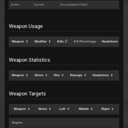
Action
Earned
Accumulated Points
Weapon Usage
Weapon
Modifier
Kills
Kill Percentage
Headshots
Weapon Statistics
Weapon
Shots
Hits
Damage
Headshots
Kills
Weapon Targets
Weapon
Shots
Left
Middle
Right
Targets