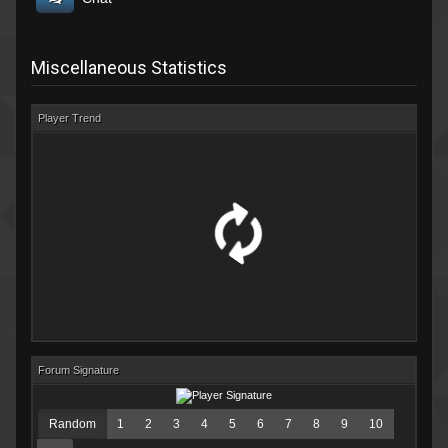
Miscellaneous Statistics
Player Trend
Forum Signature
Random
1
2
3
4
5
6
7
8
9
10