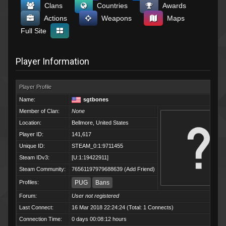
Clans
Countries
Awards
Actions
Weapons
Maps
Full Site
Player Information
Player Profile
Name:
sgtbones
Member of Clan:
None
Location:
Bellmore, United States
Player ID:
141,617
Unique ID:
STEAM_0:1:9711455
Steam IDv3:
[U:1:19422911]
Steam Community:
76561197979688639
(
Add Friend
)
Profiles:
PUG
Bans
Forum:
User not registered
Last Connect:
16 Mar 2018 22:24:24 (Total: 1 Connects)
Connection Time:
0 days 00:08:12 hours