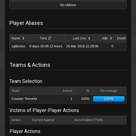
No ribbons
Player Aliases
Name
Time
Last Use
Kills
Deaths
sgtbones
0 days 00:08:12 hours
16 Mar 2018 22:28:06
0
0
Teams & Actions
Team Selection
Team
Joined
%
Percentage
Counter-Terrorist
1
100%
100%
Victims of Player-Player Actions
Action
Earned Against
Accumulated Points
Player Actions