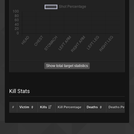
Show total target statistics
Kill Stats
#
Victim
Kills
Kill Percentage
Deaths
Deaths Percent