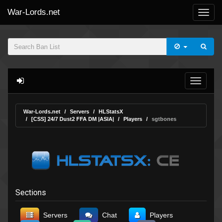
War-Lords.net
War-Lords.net
Servers
HLStatsX
[CSS] 24/7 Dust2 FFA DM |ASIA|
Players
sgtbones
Sections
Servers
Chat
Players