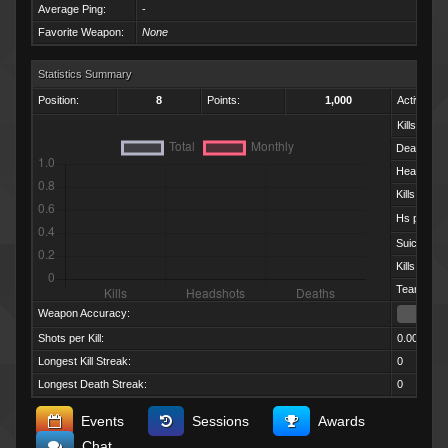
Average Ping:
-
Favorite Weapon:
None
Statistics Summary
Position:
8
Points:
1,000
Activity:
Kills:
Deaths:
Headshots
Kills per D
Hs per Kill:
Suicides:
Kills per M
Team Kills:
Weapon Accuracy:
Shots per Kill:
0.00
Longest Kill Streak:
0
Longest Death Streak:
0
Events
Sessions
Awards
Chat