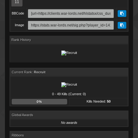
11
BBCode
Image
Rank History
Current Rank:
Recruit
0 - 49 Kills (Current: 0)
Kills Needed:
50
0%
Global Awards
No awards
Ribbons