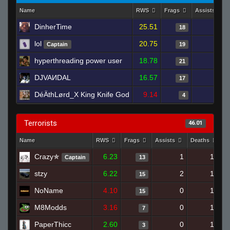
Name
RWS
Frags
Assists
DinherTime
25.51
3
18
lol
20.75
2
Captain
19
hyperthreading power user
18.78
1
21
DJVAИDAL
16.57
1
17
DéÄthLørd_X King Knife God
9.14
2
4
Terrorists
46.01
Name
RWS
Frags
Assists
Deaths
C
Crazy✯
6.23
1
17
Captain
13
stzy
6.22
2
17
15
NoName
4.10
0
18
15
M8Modds
3.16
0
16
7
PaperThicc
2.60
0
13
3