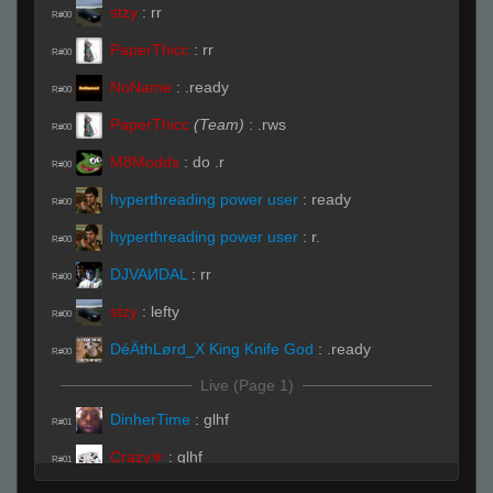
stzy
:
rr
R#00
PaperThicc
:
rr
R#00
NoName
:
.ready
R#00
PaperThicc
(Team)
:
.rws
R#00
M8Modds
:
do .r
R#00
hyperthreading power user
:
ready
R#00
hyperthreading power user
:
r.
R#00
DJVAИDAL
:
rr
R#00
stzy
:
lefty
R#00
DéÄthLørd_X King Knife God
:
.ready
R#00
Live (Page 1)
DinherTime
:
glhf
R#01
Crazy✯
:
glhf
R#01