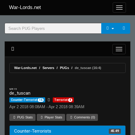
War-Lords.net
War-Lords.net
Servers
PUGs
de_tuscan (16:4)
MR 15
de_tuscan
Counter-Terrorist
16
Terrorist
4
Apr 2 2018 08:08AM - Apr 2 2018 08:39AM
PUG Stats
Player Stats
Comments (0)
Counter-Terrorists
45.49