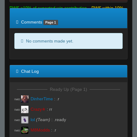
RWS >10% of expected win contribution
RWS within 10%
of expected
RWS <10% of expected
Comments
Page 1
No comments made yet.
Chat Log
Ready Up (Page 1)
DinherTime
:
.r
R#00
Crazy✯
:
rr
R#00
lol
(Team)
:
.ready
R#00
M8Modds
:
.r
R#00