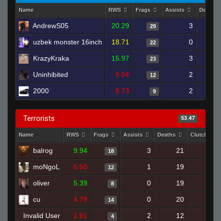
Name
RWS
Frags
Assists
Deaths
AndrewS05
20.29
3
29
uzbek monster 16inch
18.71
0
22
KrazyKraka
15.97
3
23
Uninhibited
9.04
2
12
2000
8.73
2
9
Terrorists
53.47
Name
RWS
Frags
Assists
Deaths
Clutches
balrog
9.94
3
21
18
0
moNgoL
5.50
1
19
12
1
oliver
5.39
0
19
8
0
cu
4.78
0
20
14
0
Invalid User
1.61
2
12
4
0