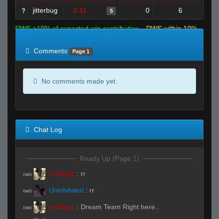
jitterbug
0.11
0
6
5
1
RWS >10% of expected win contribution
RWS within 10%
of expected
RWS <10% of expected
Comments
Page 1
No comments made yet.
Chat Log
Ready Up (Page 1)
moNgoL
:
rr
R#00
Uninhibited
:
rr
R#00
moNgoL
:
Dream Team Right here..
R#00