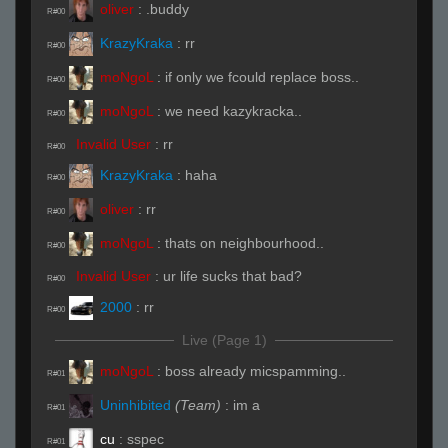
oliver
:
.buddy
R#00
KrazyKraka
:
rr
R#00
moNgoL
:
if only we fcould replace boss..
R#00
moNgoL
:
we need kazykracka..
R#00
Invalid User
:
rr
R#00
KrazyKraka
:
haha
R#00
oliver
:
rr
R#00
moNgoL
:
thats on neighbourhood..
R#00
Invalid User
:
ur life sucks that bad?
R#00
2000
:
rr
R#00
Live (Page 1)
moNgoL
:
boss already micspamming..
R#01
Uninhibited
(Team)
:
im a
R#01
cu
:
sspec
R#01