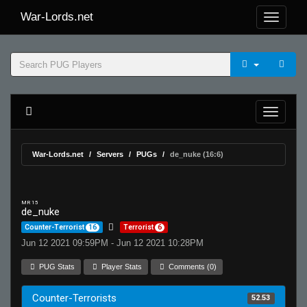
War-Lords.net
War-Lords.net
Servers
PUGs
de_nuke (16:6)
MR 15
de_nuke
Counter-Terrorist
16
Terrorist
6
Jun 12 2021 09:59PM - Jun 12 2021 10:28PM
PUG Stats
Player Stats
Comments (0)
Counter-Terrorists
52.53