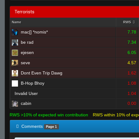
Terrorists
Name
RWS
mac[] *nomis*
7.78
be rad
7.34
ejesen
6.05
seve
4.57
Dont Even Trip Dawg
1.62
B-Hop Bhoy
1.08
Invalid User
1.04
cabin
0.00
RWS >10% of expected win contribution
RWS within 10% of exp
Comments
Page 1