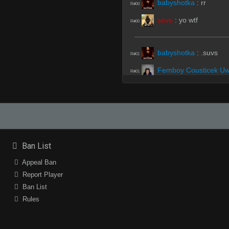
babyshotka
:
rr
R#00
seve
:
yo wtf
R#00
babyshotka
:
.suvs
R#01
Femboy Cousticek U
R#01
swigg
(Team)
:
upper 
R#01
babyshotka
:
.subs
R#01
Femboy Cousticek U
R#01
ff
(Team)
:
b
R#01
Ban List
be rad
:
(RADIO): Affi
R#01
Appeal Ban
ff
:
lavak
Report Player
R#01
Ban List
seve
:
whos lavak
R#01
Rules
seve
:
?
R#01
B-Hop Bhoy
:
who is l
R#01