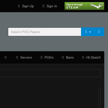
Sign Up
Sign In
Servers
PUGs
Bans
HLStatsX