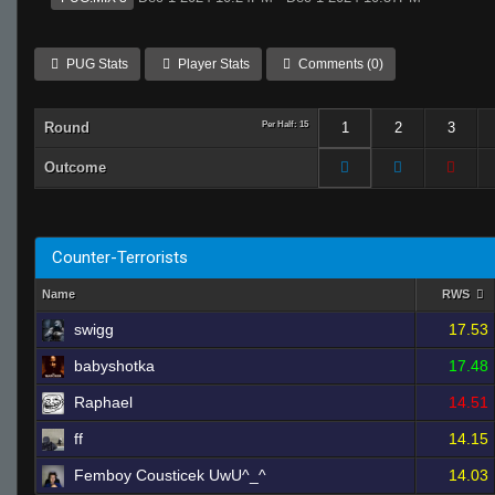
PUG Stats
Player Stats
Comments (0)
Round
Per Half: 15
1
2
3
Outcome
Counter-Terrorists
Name
RWS
swigg
17.53
babyshotka
17.48
Raphael
14.51
ff
14.15
Femboy Cousticek UwU^_^
14.03