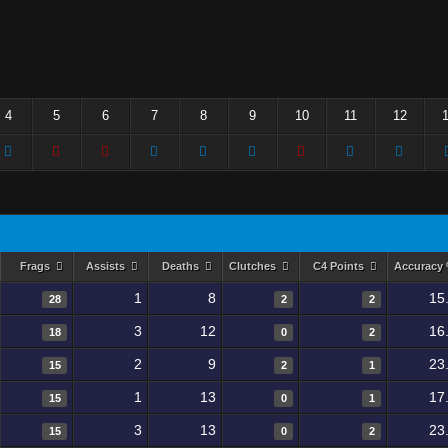
4
5
6
7
8
9
10
11
12
Frags
Assists
Deaths
Clutches
C4 Points
Accuracy
1
8
15
28
2
2
3
12
16
18
0
2
2
9
23
15
2
1
1
13
17
15
0
1
3
13
23
15
0
2