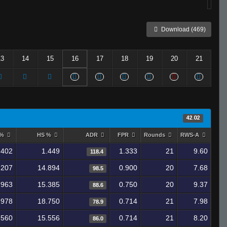
Download (469)
13
14
15
16
17
18
19
20
21
42.02
 %
HS %
ADR
FPR
Rounds
RWS-A
.402
1.449
1.333
21
9.60
118.4
.207
14.894
0.900
20
7.68
98.5
.963
15.385
0.750
20
9.37
88.6
.978
18.750
0.714
21
7.98
78.9
.560
15.556
0.714
21
8.20
86.0