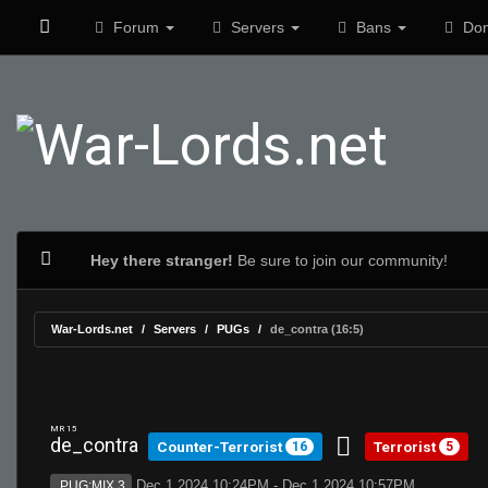
Forum
Servers
Bans
Don
Hey there stranger!
Be sure to join our community!
War-Lords.net
Servers
PUGs
de_contra (16:5)
MR 15
de_contra
Counter-Terrorist
Terrorist
16
5
Dec 1 2024 10:24PM - Dec 1 2024 10:57PM
PUG:MIX 3