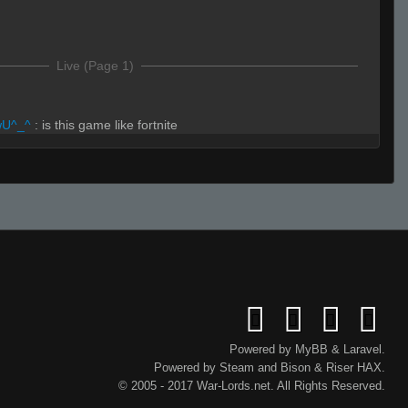
Live (Page 1)
wU^_^
:
is this game like fortnite
a
wU^_^
:
building and stuff
rmative.
Powered by
MyBB
&
Laravel
.
Powered by
Steam
and
Bison
&
Riser
HAX.
© 2005 - 2017 War-Lords.net. All Rights Reserved.
avak