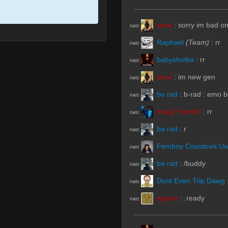
seve
:
sorry im bad o
R#00
Raphael
(Team)
:
rr
R#00
babyshotka
:
rr
R#00
seve
:
im new gen
R#00
be rad
:
b-rad : emo b
R#00
mac[] *nomis*
:
rr
R#00
be rad
:
r
R#00
Femboy Cousticek U
R#00
be rad
:
/buddy
R#00
Dont Even Trip Dawg
R#00
ejesen
:
.ready
R#00