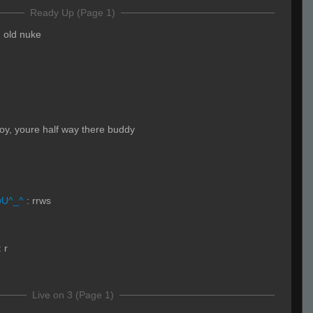
Ready Up (Page 1)
n old nuke
oy, youre half way there buddy
wU^_^
:
rrws
:
r
Live on 3 (Page 1)