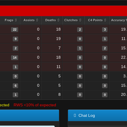
Frags
Assists
Deaths
Clutches
C4 Points
Accuracy
0
18
19
22
2
3
0
19
11
9
0
1
0
7
15
2
1
2
0
18
22
14
0
0
0
11
14
1
0
0
0
5
3
0
0
0
0
5
15
6
0
0
0
8
20
1
0
0
ected
RWS <10% of expected
Chat Log