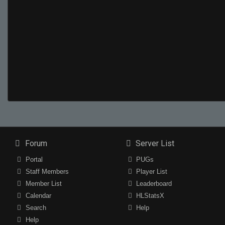
Forum
Server List
Portal
PUGs
Staff Members
Player List
Member List
Leaderboard
Calendar
HLStatsX
Search
Help
Help