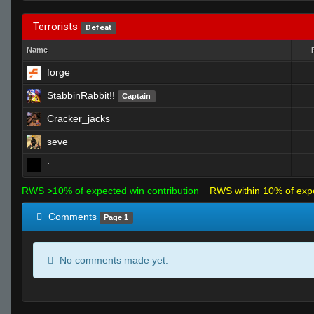
Terrorists
Defeat
Name
forge
StabbinRabbit!!
Captain
Cracker_jacks
seve
:
RWS >10% of expected win contribution
RWS within 10% of exp
Comments
Page 1
No comments made yet.