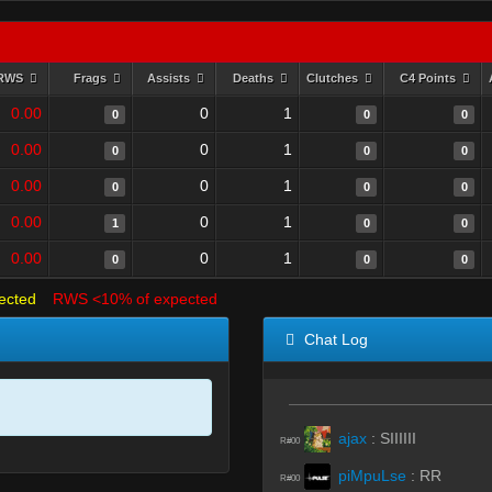
RWS
Frags
Assists
Deaths
Clutches
C4 Points
0.00
0
1
0
0
0
0.00
0
1
0
0
0
0.00
0
1
0
0
0
0.00
0
1
1
0
0
0.00
0
1
0
0
0
ected
RWS <10% of expected
Chat Log
ajax
:
SIIIIII
R#00
piMpuLse
:
RR
R#00