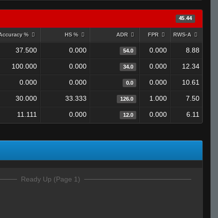
45.44
Accuracy %
HS %
ADR
FPR
RWS-A
37.500
0.000
0.000
8.88
54.0
100.000
0.000
0.000
12.34
34.0
0.000
0.000
0.000
10.61
0.0
30.000
33.333
1.000
7.50
126.0
11.111
0.000
0.000
6.11
12.0
Ready Up (Page 1)