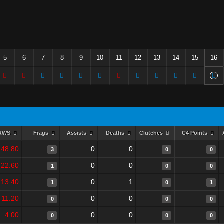
5
6
7
8
9
10
11
12
13
14
15
16
RWS
Frags
Assists
Deaths
Clutches
C4 Points
48.80
0
0
3
0
0
22.60
0
0
1
0
0
13.40
0
1
1
0
1
11.20
0
0
0
0
0
4.00
0
0
0
0
0