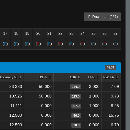
Download (287)
17
18
19
20
21
22
23
24
25
26
27
48.31
Accuracy %
HS %
ADR
FPR
RWS-A
33.333
50.000
3.000
7.09
244.0
10.526
50.000
1.000
9.73
113.0
11.111
0.000
1.000
8.95
67.0
12.500
0.000
0.000
15.75
56.0
12.500
0.000
0.000
6.79
20.0