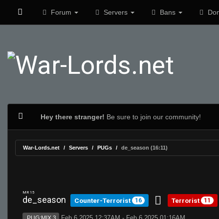
Forum
Servers
Bans
Don
Hey there stranger!
Be sure to join our community!
War-Lords.net
Servers
PUGs
de_season (16:11)
MR 15
de_season
Counter-Terrorist
Terrorist
16
11
Feb 6 2025 12:37AM - Feb 6 2025 01:16AM
PUG:MIX 3