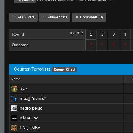
PUG Stats
Player Stats
Comments (0)
Round
Per Half: 15
1
2
3
4
Outcome
Counter-Terrorists
Enemy Killed
Name
ajax
mac[] *nomis*
negro peluo
piMpuLse
LΔ ҬЦMBΔ