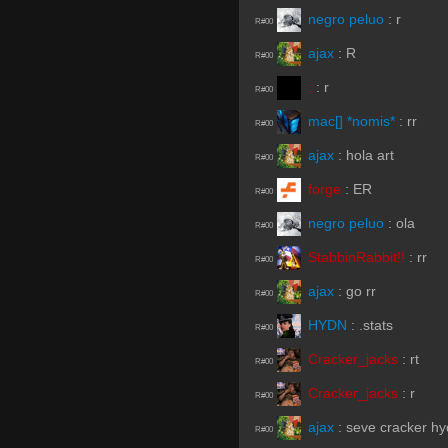
negro peluo
:
r
R#00
ajax
:
R
R#00
:
:
r
R#00
mac[] *nomis*
:
rr
R#00
ajax
:
hola art
R#00
forge
:
ER
R#00
negro peluo
:
ola
R#00
StabbinRabbit!!
:
rr
R#00
ajax
:
go rr
R#00
HYDN
:
.stats
R#00
Cracker_jacks
:
rt
R#00
Cracker_jacks
:
r
R#00
ajax
:
seve cracker h
R#00