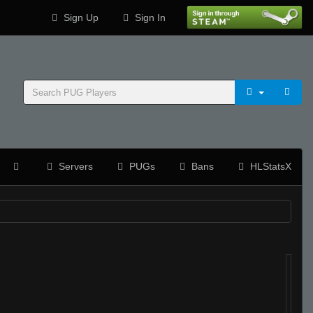
Sign Up
Sign In
Servers
PUGs
Bans
HLStatsX