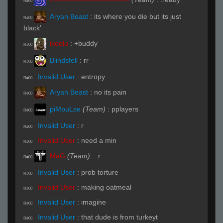
R#00
Aryan Beast
:
its where you die but its just
R#00
black'
ikeelu
:
+buddy
R#00
Blindsfell
:
rr
R#00
Invalid User
:
entropy
R#00
Aryan Beast
:
no its pain
R#00
piMpuLse
(Team)
:
pplayers
R#00
Invalid User
:
r
R#00
Invalid User
:
need a min
R#00
MaG
(Team)
:
.r
R#00
Invalid User
:
prob torture
R#00
Invalid User
:
making oatmeal
R#00
Invalid User
:
imagine
R#00
Invalid User
:
that dude is from turkeyt
R#00