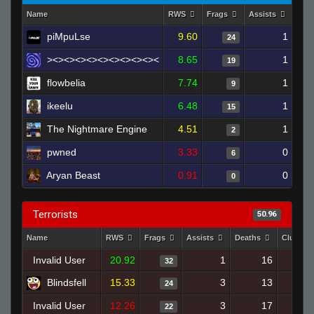
Name
RWS
Frags
Assists
Dea
piMpuLse
9.60
1
24
><><><><><><><><><><
8.65
1
19
flowbelia
7.74
1
9
ikeelu
6.48
1
15
The Nightmare Engine
4.51
1
2
pwned
3.33
0
6
Aryan Beast
0.91
0
0
Terrorists
50.96
Name
RWS
Frags
Assists
Deaths
Clutche
Invalid User
20.92
1
16
32
Blindsfell
15.33
3
13
24
Invalid User
12.26
3
17
22