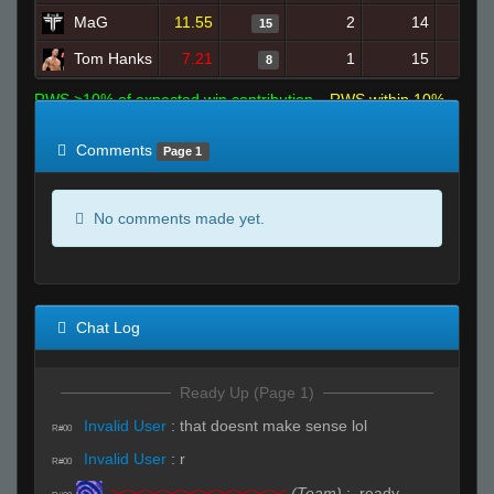
MaG
11.55
2
14
15
Tom Hanks
7.21
1
15
8
RWS >10% of expected win contribution
RWS within 10%
of expected
RWS <10% of expected
Comments
Page 1
No comments made yet.
Chat Log
Ready Up (Page 1)
Invalid User
:
that doesnt make sense lol
R#00
Invalid User
:
r
R#00
><><><><><><><><><><
(Team)
:
.ready