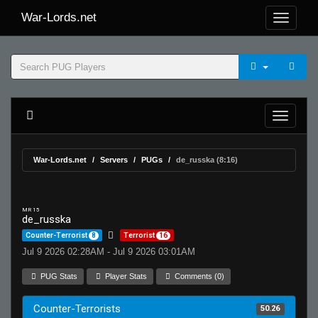
War-Lords.net
War-Lords.net
Servers
PUGs
de_russka (8:16)
MR 15
de_russka
Counter-Terrorist
8
Terrorist
16
Jul 9 2026 02:28AM - Jul 9 2026 03:01AM
PUG Stats
Player Stats
Comments (0)
Counter-Terrorists
50.26