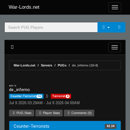
War-Lords.net
War-Lords.net
Servers
PUGs
de_inferno (16:4)
MR 15
de_inferno
Counter-Terrorist
16
Terrorist
4
Jul 9 2026 03:29AM - Jul 9 2026 04:00AM
PUG Stats
Player Stats
Comments (0)
Counter-Terrorists
42.24