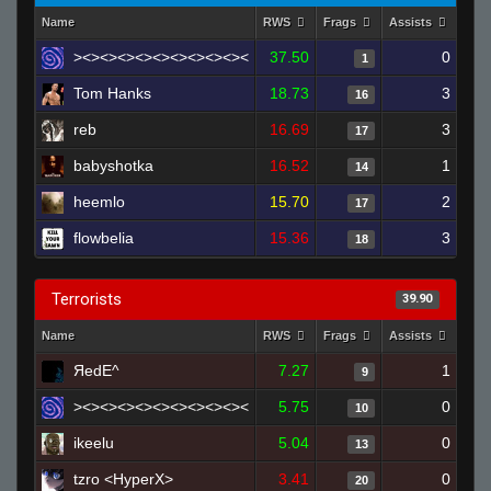
Name
RWS
Frags
Assists
Dea
><><><><><><><><><><
37.50
0
1
Tom Hanks
18.73
3
16
reb
16.69
3
17
babyshotka
16.52
1
14
heemlo
15.70
2
17
flowbelia
15.36
3
18
Terrorists
39.90
Name
RWS
Frags
Assists
Dea
ЯedE^
7.27
1
9
><><><><><><><><><><
5.75
0
10
ikeelu
5.04
0
13
tzro <HyperX>
3.41
0
20