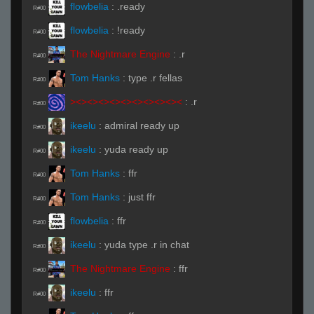
flowbelia
:
.ready
R#00
flowbelia
:
!ready
R#00
The Nightmare Engine
:
.r
R#00
Tom Hanks
:
type .r fellas
R#00
><><><><><><><><><><
:
.r
R#00
ikeelu
:
admiral ready up
R#00
ikeelu
:
yuda ready up
R#00
Tom Hanks
:
ffr
R#00
Tom Hanks
:
just ffr
R#00
flowbelia
:
ffr
R#00
ikeelu
:
yuda type .r in chat
R#00
The Nightmare Engine
:
ffr
R#00
ikeelu
:
ffr
R#00