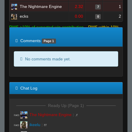
The Nightmare Engine
2.32
1
7
ecks
0.00
2
0
RWS >10% of expected win contribution
RWS within 10%
of expected
RWS <10% of expected
Comments
Page 1
No comments made yet.
Chat Log
Ready Up (Page 1)
The Nightmare Engine
:
.r
R#00
ikeelu
:
rr
R#00