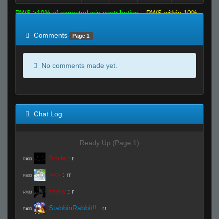
RWS >10% of expected win contribution
RWS within 10%
of expected
RWS <10% of expected
Comments
Page 1
No comments made yet.
Chat Log
Ready Up (Page 1)
Smile
:
r
R#00
><>
:
rr
R#00
reeky
:
r
R#00
StabbinRabbit!!
:
rr
R#00