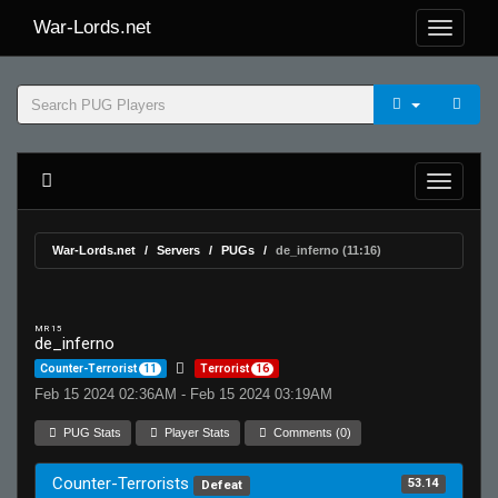
War-Lords.net
War-Lords.net
Servers
PUGs
de_inferno (11:16)
MR 15
de_inferno
Counter-Terrorist
11
Terrorist
16
Feb 15 2024 02:36AM - Feb 15 2024 03:19AM
PUG Stats
Player Stats
Comments (0)
Counter-Terrorists
53.14
Defeat