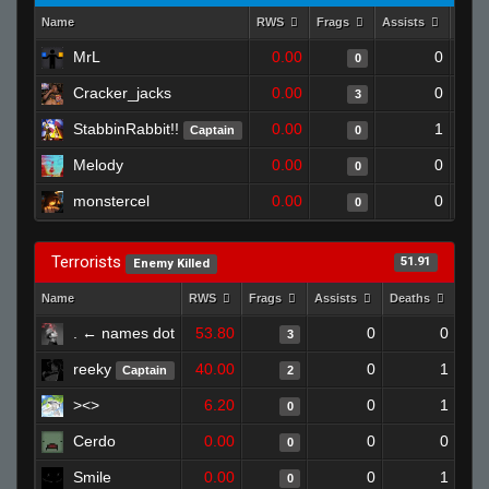
Name
RWS
Frags
Assists
Deat
MrL
0.00
0
0
Cracker_jacks
0.00
0
3
StabbinRabbit!!
0.00
1
Captain
0
Melody
0.00
0
0
monstercel
0.00
0
0
Terrorists
51.91
Enemy Killed
Name
RWS
Frags
Assists
Deaths
Clu
. ← names dot
53.80
0
0
3
reeky
40.00
0
1
Captain
2
><>
6.20
0
1
0
Cerdo
0.00
0
0
0
Smile
0.00
0
1
0