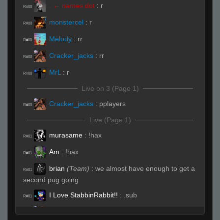
. ← names dot
:
r
R#00
monstercel
:
r
R#00
Melody
:
rr
R#00
Cracker_jacks
:
rr
R#00
MrL
:
r
R#00
Live on 3 (Page 1)
Cracker_jacks
:
pplayers
R#00
Live (Page 1)
murasame
:
!hax
R#01
Am
:
!hax
R#01
brian
(Team)
:
we almost have enough to get a
R#01
second pug going
I Love StabbinRabbit!!
:
.sub
R#01
Cracker_jacks
(Team)
:
hhp
R#01