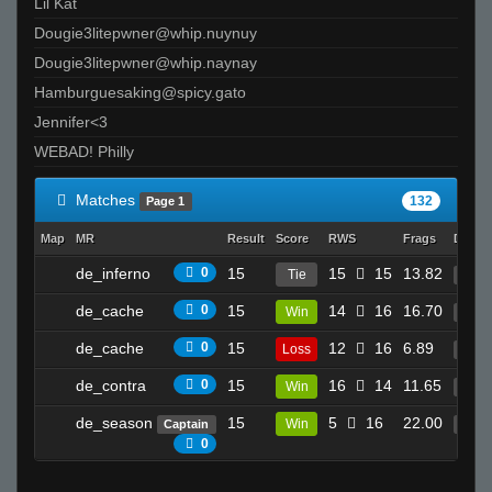
Lil Kat
Dougie3litepwner@whip.nuynuy
Dougie3litepwner@whip.naynay
Hamburguesaking@spicy.gato
Jennifer<3
WEBAD! Philly
Matches
132
Page 1
Map
MR
Result
Score
RWS
Frags
Death
de_inferno
0
15
15
15
13.82
Tie
24
de_cache
0
15
14
16
16.70
Win
3
de_cache
0
15
12
16
6.89
Loss
17
de_contra
0
15
16
14
11.65
Win
27
de_season
15
5
16
22.00
Win
Captain
26
0