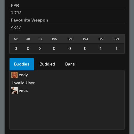
FPR
0.733
Favourite Weapon
AK47
5k
4k
3k
1v5
1v4
1v3
1v2
1v1
0
0
2
0
0
0
1
1
Buddies
Buddied
Bans
cody
Invalid User
virus