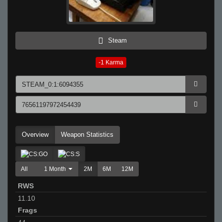
Steam
-1
Karma
Overview
Weapon Statistics
All
1 Month
2M
6M
12M
RWS
11.10
Frags