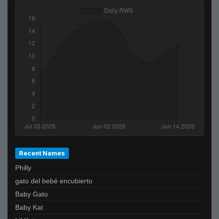
Recent Names
Philly
gato del bebé encubierto
Baby Gato
Baby Kat