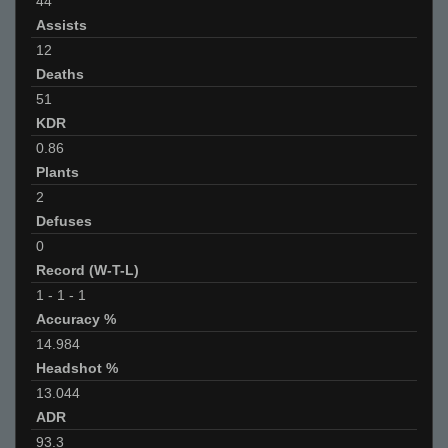
44
Assists
12
Deaths
51
KDR
0.86
Plants
2
Defuses
0
Record (W-T-L)
1
-
1
-
1
Accuracy %
14.984
Headshot %
13.044
ADR
93.3