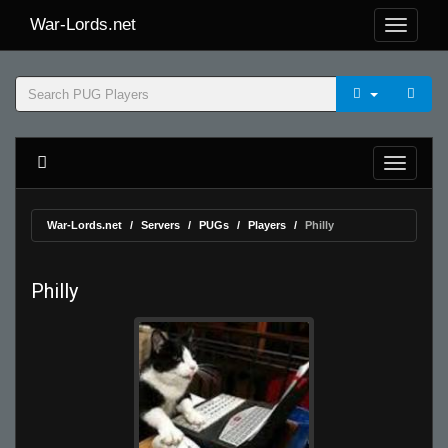
War-Lords.net
War-Lords.net
Servers
PUGs
Players
Philly
Philly