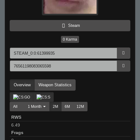
Steam
0
Karma
Overview
Weapon Statistics
All
1 Month
2M
6M
12M
RWS
6.49
Frags