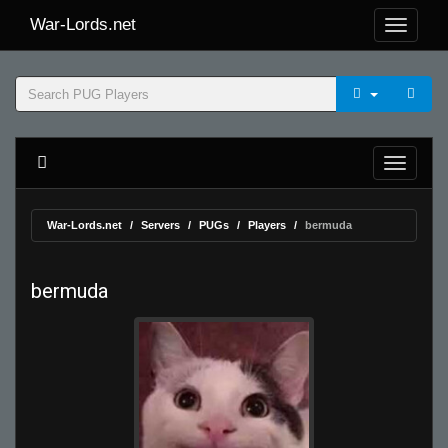
War-Lords.net
War-Lords.net
Servers
PUGs
Players
bermuda
bermuda