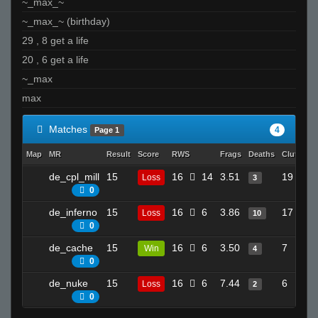
~_max_~
~_max_~ (birthday)
29 , 8 get a life
20 , 6 get a life
~_max
max
Matches
4
Page 1
Map
MR
Result
Score
RWS
Frags
Deaths
Clutches
de_cpl_mill
15
16
14
3.51
19
Loss
3
0
de_inferno
15
16
6
3.86
17
Loss
10
0
de_cache
15
16
6
3.50
7
Win
4
0
de_nuke
15
16
6
7.44
6
Loss
2
0