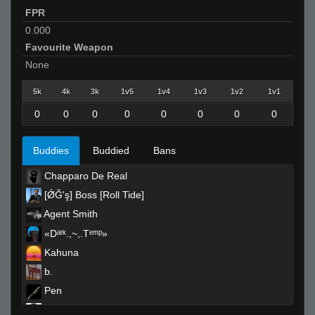
FPR
0.000
Favourite Weapon
None
5k
4k
3k
1v5
1v4
1v3
1v2
1v1
0
0
0
0
0
0
0
0
Buddies
Buddied
Bans
Chapparo De Real
[ǾĞ'ş] Boss [Roll Tide]
Agent Smith
«Dᵃʳᵏ.,~,.Tᵉᵐᵖ»
Kahuna
b.
Pen
backdoormuncher67