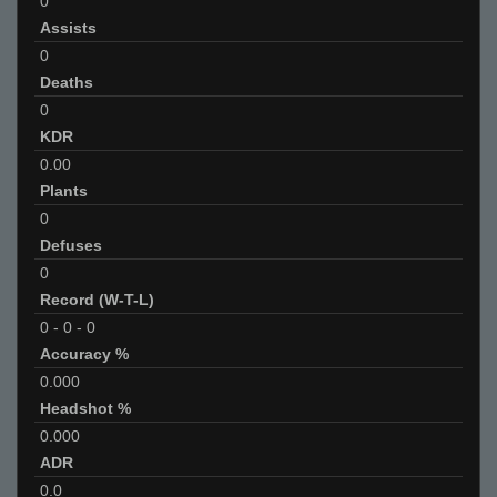
0
Assists
0
Deaths
0
KDR
0.00
Plants
0
Defuses
0
Record (W-T-L)
0
-
0
-
0
Accuracy %
0.000
Headshot %
0.000
ADR
0.0