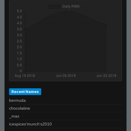
Recent Names
bermuda
chocolatine
_max
icespices'munch's2010