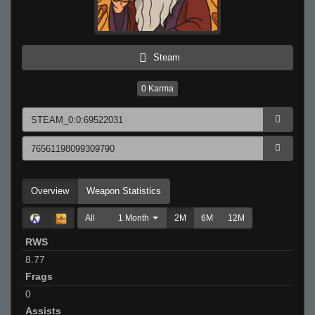
Steam
0
Karma
Overview
Weapon Statistics
All
1 Month
2M
6M
12M
RWS
8.77
Frags
0
Assists