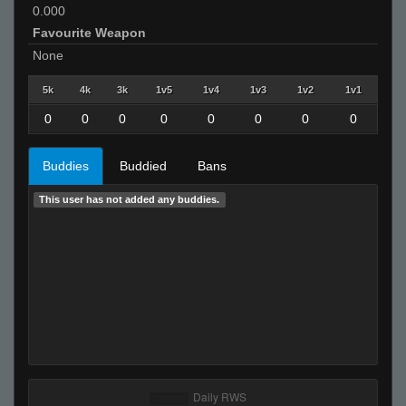
0.000
Favourite Weapon
None
5k
4k
3k
1v5
1v4
1v3
1v2
1v1
0
0
0
0
0
0
0
0
Buddies
Buddied
Bans
This user has not added any buddies.