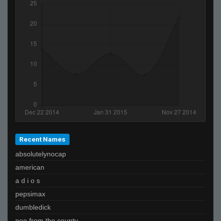
Recent Names
absolutelynocap
american
a d i o s
pepsimax
dumbledick
neo from the county