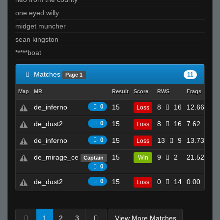
one eyed willy
midget muncher
sean kingston
*****boat
Matches
11
Page 1
Map
MR
Result
Score
RWS
Frags
Dea
de_inferno
0
15
8
16
12.66
Loss
25
de_dust2
0
15
8
16
7.62
Loss
12
de_inferno
0
15
13
9
13.73
Loss
14
de_mirage_ce
15
9
2
21.52
Win
Captain
11
0
de_dust2
0
15
0
14
0.00
Loss
3
1
2
3
View More Matches