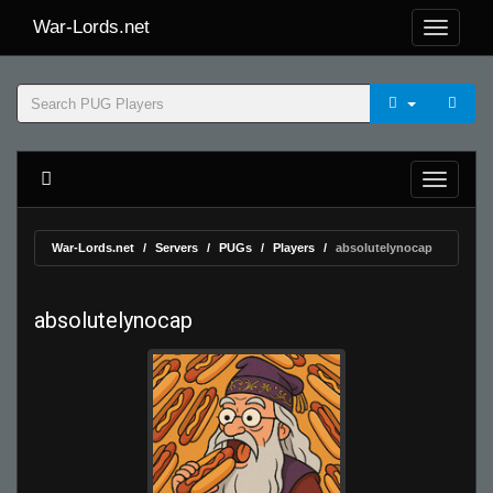
War-Lords.net
War-Lords.net
Servers
PUGs
Players
absolutelynocap
absolutelynocap