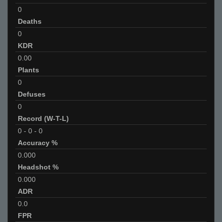
0
Deaths
0
KDR
0.00
Plants
0
Defuses
0
Record (W-T-L)
0
-
0
-
0
Accuracy %
0.000
Headshot %
0.000
ADR
0.0
FPR