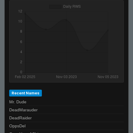
lol
ɛӿρ.ɛӿɛ
Recent Names
Mr. Dude
DeadMarauder
DeadRaider
OppsDel