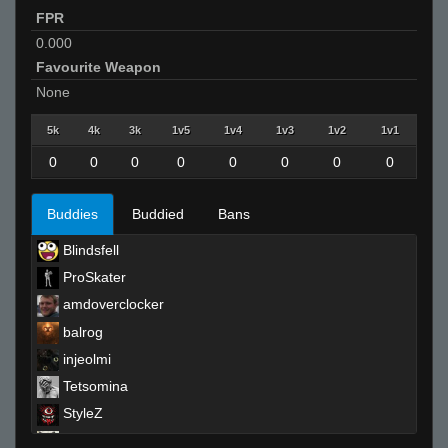
FPR
0.000
Favourite Weapon
None
5k
4k
3k
1v5
1v4
1v3
1v2
1v1
0
0
0
0
0
0
0
0
Buddies
Buddied
Bans
Blindsfell
ProSkater
amdoverclocker
balrog
injeolmi
Tetsomina
StyleZ
Moses