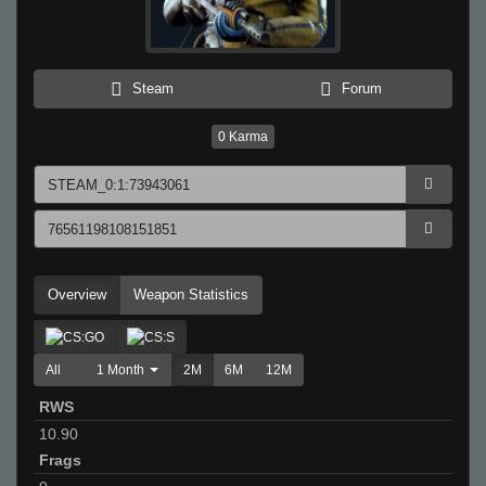
Steam
Forum
0
Karma
Overview
Weapon Statistics
All
1 Month
2M
6M
12M
RWS
10.90
Frags