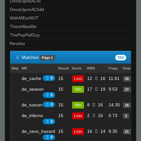
OnceUponAChi
OnceUponAChild
WithMEorNOT
ThereWasMe
ThePayPalGuy
Revolut
Matches
352
Page 1
Map
MR
Result
Score
RWS
Frags
Deaths
C
de_cache
0
15
12
16
11.61
2
Loss
30
de_season
15
17
19
9.53
2
Win
27
0
de_tuscan
0
15
8
16
14.35
1
Win
16
de_inferno
15
2
16
0.73
1
Loss
3
0
de_cevo_hazard
15
16
14
9.35
2
Loss
21
0