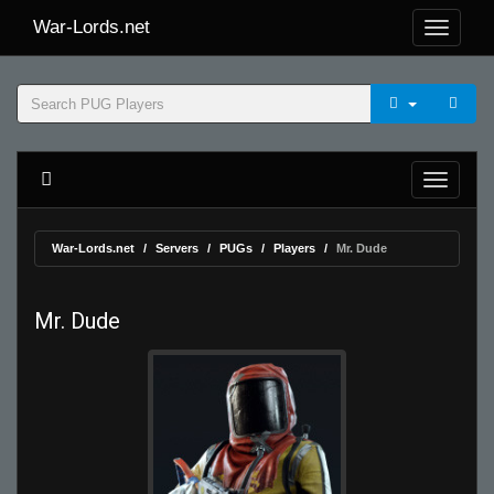
War-Lords.net
War-Lords.net
Servers
PUGs
Players
Mr. Dude
Mr. Dude