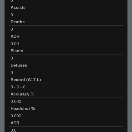
0
Assists
0
Deaths
0
KDR
0.00
Plants
0
Defuses
0
Record (W-T-L)
0
-
0
-
0
Accuracy %
0.000
Headshot %
0.000
ADR
0.0