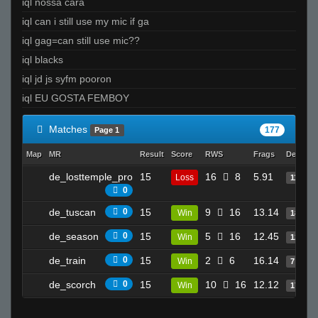
iql nossa cara
iql can i still use my mic if ga
iql gag=can still use mic??
iql blacks
iql jd js syfm pooron
iql EU GOSTA FEMBOY
Matches
177
Page 1
Map
MR
Result
Score
RWS
Frags
Deaths
de_losttemple_pro
15
16
8
5.91
Loss
11
0
de_tuscan
0
15
9
16
13.14
Win
18
de_season
0
15
5
16
12.45
Win
12
de_train
0
15
2
6
16.14
Win
7
de_scorch
0
15
10
16
12.12
Win
17