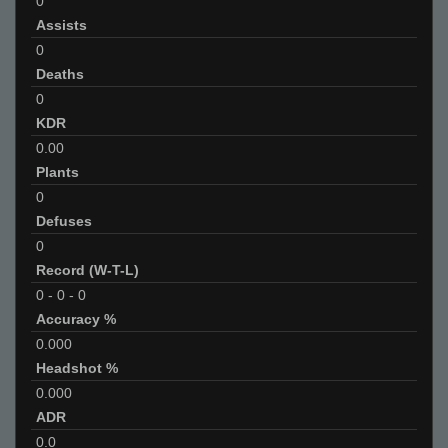
0
Assists
0
Deaths
0
KDR
0.00
Plants
0
Defuses
0
Record (W-T-L)
0
-
0
-
0
Accuracy %
0.000
Headshot %
0.000
ADR
0.0