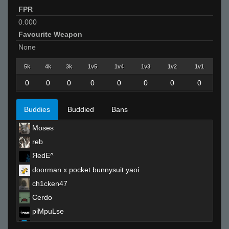
FPR
0.000
Favourite Weapon
None
5k
4k
3k
1v5
1v4
1v3
1v2
1v1
0
0
0
0
0
0
0
0
Buddies
Buddied
Bans
Moses
reb
ЯedE^
doorman x pocket bunnysuit yaoi
ch1cken47
Cerdo
piMpuLse
«Dᵃʳᵏ.,~,.Tᵉᵐᵖ»