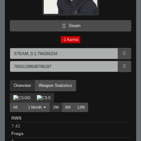
Steam
-1
Karma
Overview
Weapon Statistics
All
1 Month
2M
6M
12M
RWS
7.42
Frags