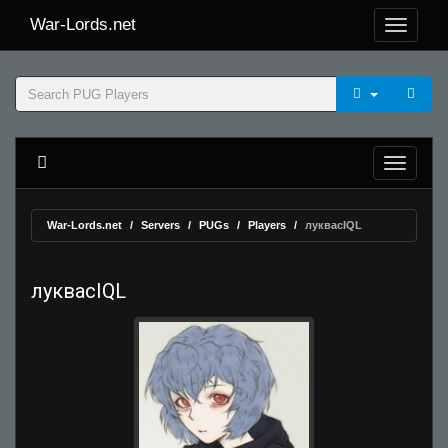
War-Lords.net
War-Lords.net
Servers
PUGs
Players
луквасIQL
луквасIQL