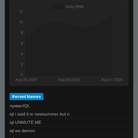
kyo-_-
pAin.piLL_^
Invalid User
be rad
otto
Euph
PiN
jackopolice1
Flicker
Ralphawado
????????????????????????????
Recent Names
луквасIQL
iql i said it in newsummer but n
iql UNMUTE ME
iql ws demon