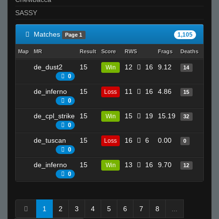
SASSY
Matches
1,105
Page 1
Map
MR
Result
Score
RWS
Frags
Deaths
Clutc
de_dust2
15
12
16
9.12
22
Win
14
0
de_inferno
15
11
16
4.86
20
Loss
15
0
de_cpl_strike
15
15
19
15.19
26
Win
32
0
de_tuscan
15
16
6
0.00
4
Loss
0
0
de_inferno
15
13
16
9.70
13
Win
12
0
1
2
3
4
5
6
7
8
...