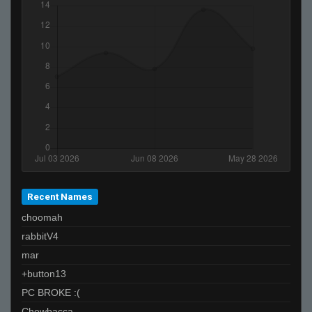
Invalid User
Super Takuache
«Dᵃʳᵏ.,~,.Tᵉᵐᵖ»
lol
Invalid User
Recent Names
choomah
rabbitV4
mar
+button13
PC BROKE :(
Chewbacca