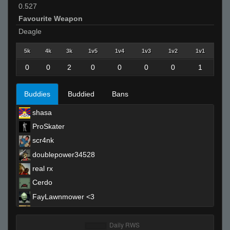
0.527
Favourite Weapon
Deagle
5k
4k
3k
1v5
1v4
1v3
1v2
1v1
0
0
2
0
0
0
0
1
Buddies
Buddied
Bans
shasa
ProSkater
scr4nk
doublepower34528
real rx
Cerdo
FayLawnmower <3
Quan
DaRac