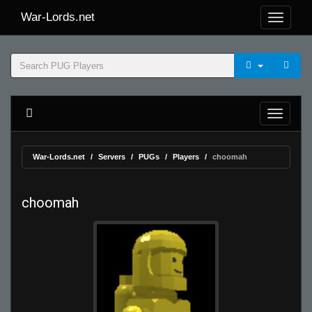
War-Lords.net
War-Lords.net
Servers
PUGs
Players
choomah
choomah