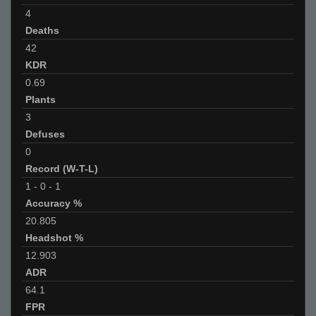
4
Deaths
42
KDR
0.69
Plants
3
Defuses
0
Record (W-T-L)
1
-
0
-
1
Accuracy %
20.805
Headshot %
12.903
ADR
64.1
FPR