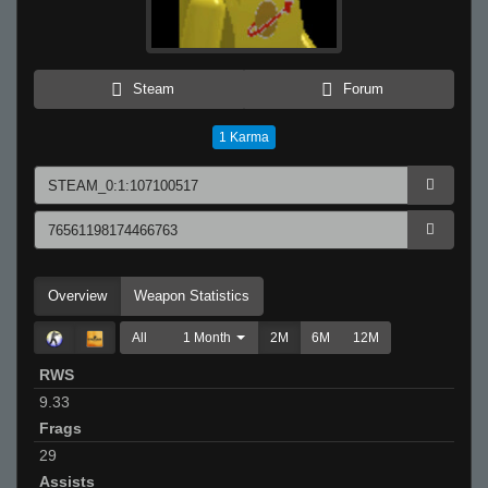
Steam
Forum
1
Karma
Overview
Weapon Statistics
All
1 Month
2M
6M
12M
RWS
9.33
Frags
29
Assists