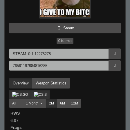
Steam
0
Karma
Overview
Weapon Statistics
All
1 Month
2M
6M
12M
RWS
6.97
Frags