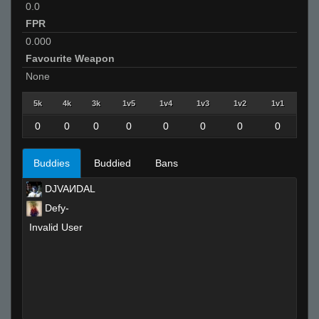
0.0
FPR
0.000
Favourite Weapon
None
5k
4k
3k
1v5
1v4
1v3
1v2
1v1
0
0
0
0
0
0
0
0
Buddies
Buddied
Bans
DJVAИDAL
Defy-
Invalid User