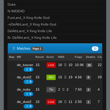
Duke
N-IMDEAD
FunLørd_X King Knife God
-nDéÄthLørd_X King Knife God
DéÄthLørd_X King Knife Life
N- DéÄthLørd_X King Knife Life
Matches
11
Page 1
Map
MR
Result
Score
RWS
Frags
Deaths
Clutches
de_tuscan
15
16
10
10.96
22
Loss
10
0
de_dust2
15
15
19
4.56
29
Win
8
0
de_nuke
15
2
2
7.50
4
Tie
0
0
de_dust2
15
16
11
2.50
7
Loss
1
0