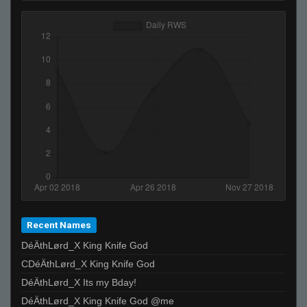
Recent Names
DéÄthLørd_X King Knife God
CDéÄthLørd_X King Knife God
DéÄthLørd_X Its my Bday!
DéÄthLørd_X King Knife God @me