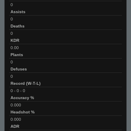
0
Assists
0
Deaths
0
KDR
0.00
Plants
0
Defuses
0
Record (W-T-L)
0
-
0
-
0
Accuracy %
0.000
Headshot %
0.000
ADR