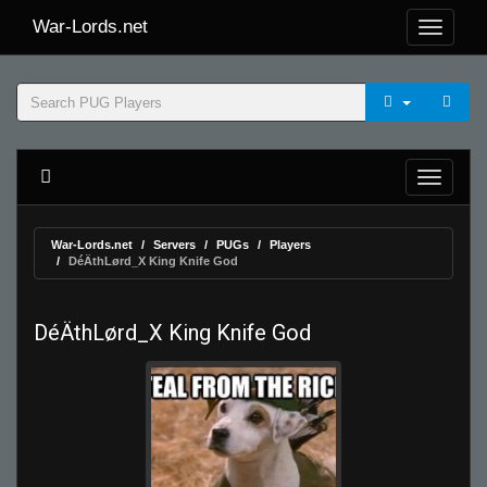
War-Lords.net
War-Lords.net
Servers
PUGs
Players
DéÄthLørd_X King Knife God
DéÄthLørd_X King Knife God