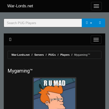
War-Lords.net
War-Lords.net
Servers
PUGs
Players
Mygaming™
Mygaming™