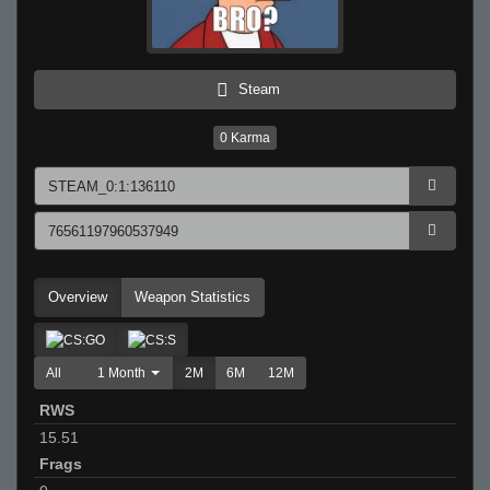
Steam
0
Karma
Overview
Weapon Statistics
All
1 Month
2M
6M
12M
RWS
15.51
Frags