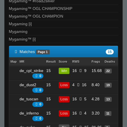
Mygaming™ #road2silver
Mygaming™ OGL CHAMPIONSHIP
Mygaming™ OGL CHAMPION
Mygaming [i]
Mygaming
Mygaming™ [i]
Matches
15
Page 1
Map
MR
Result
Score
RWS
Frags
Deaths
Clutc
de_cpl_strike
15
16
9
15.68
17
Win
22
0
de_dust2
15
4
16
8.40
9
Loss
19
0
de_tuscan
15
16
5
4.28
20
Loss
13
0
de_inferno
15
16
4
3.20
19
Loss
11
0