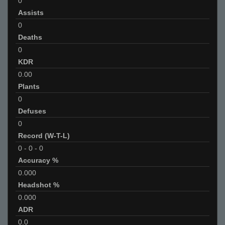
0
Assists
0
Deaths
0
KDR
0.00
Plants
0
Defuses
0
Record (W-T-L)
0
-
0
-
0
Accuracy %
0.000
Headshot %
0.000
ADR
0.0