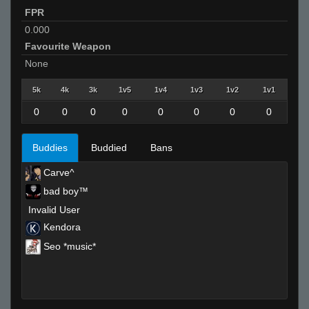
FPR
0.000
Favourite Weapon
None
5k
4k
3k
1v5
1v4
1v3
1v2
1v1
0
0
0
0
0
0
0
0
Buddies
Buddied
Bans
Carve^
bad boy™
Invalid User
Kendora
Seo *music*