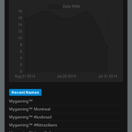
Recent Names
Mygaming™
Mygaming™ Montreal
Mygaming™ #luvbrazil
Mygaming™ #fkbrazilians