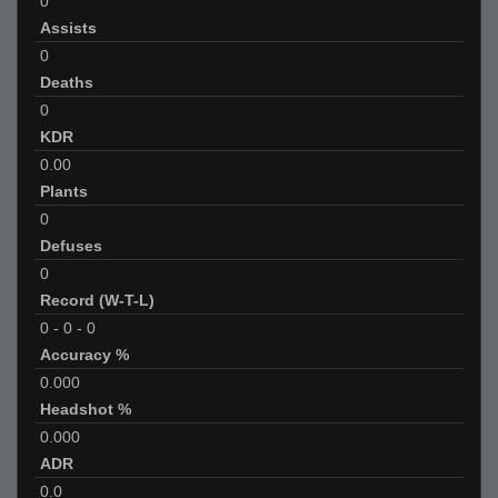
0
Assists
0
Deaths
0
KDR
0.00
Plants
0
Defuses
0
Record (W-T-L)
0
-
0
-
0
Accuracy %
0.000
Headshot %
0.000
ADR
0.0