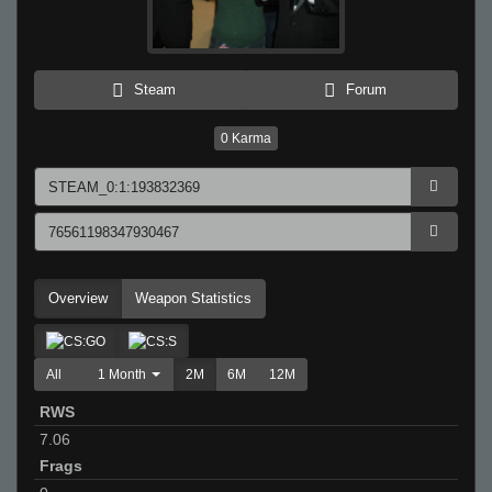
Steam
Forum
0
Karma
Overview
Weapon Statistics
All
1 Month
2M
6M
12M
RWS
7.06
Frags