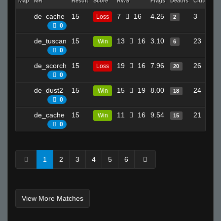
Map
MR
Result
Score
RWS
Frags
Deaths
Clutches
de_cache
15
7
16
4.25
3
Loss
2
0
de_tuscan
15
13
16
3.10
23
Win
6
0
de_scorch
15
19
16
7.96
26
Loss
20
0
de_dust2
15
15
19
8.00
24
Win
18
0
de_cache
15
11
16
9.54
21
Win
15
0
1
2
3
4
5
6
View More Matches