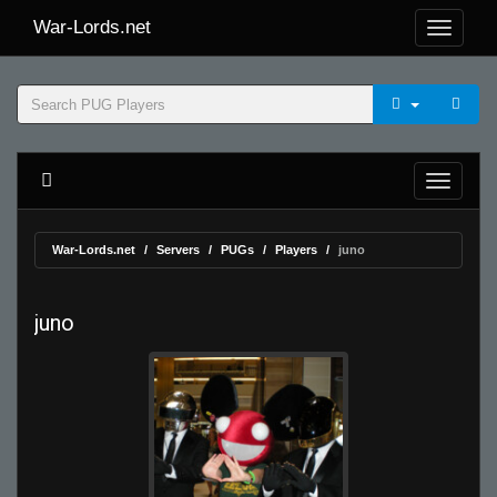
War-Lords.net
War-Lords.net
Servers
PUGs
Players
juno
juno