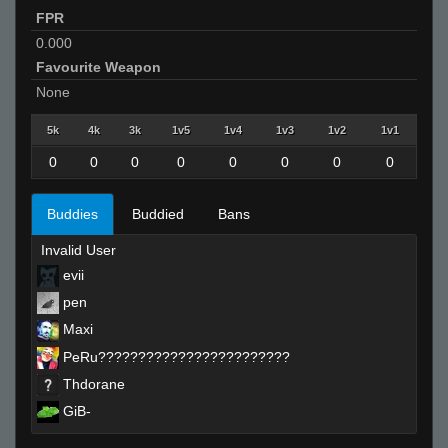
FPR
0.000
Favourite Weapon
None
5k
4k
3k
1v5
1v4
1v3
1v2
1v1
0
0
0
0
0
0
0
0
Buddies
Buddied
Bans
Invalid User
evii
pen
Maxi
PeRu????????????????????????
Thdorane
GiB-