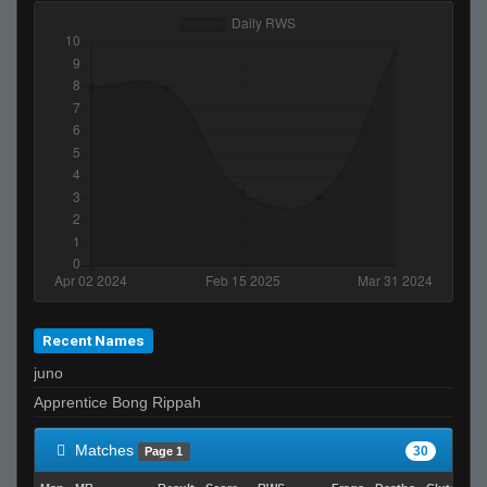
Recent Names
juno
Apprentice Bong Rippah
Matches
30
Page 1