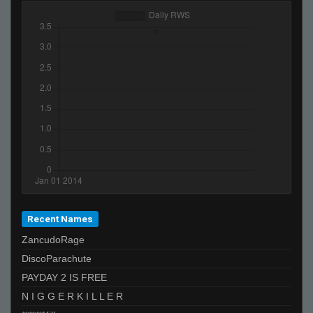
Recent Names
ZancudoRage
DiscoParachute
PAYDAY 2 IS FREE
N I G G E R K I L L E R