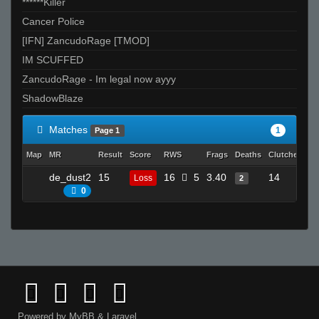
******Killer
Cancer Police
[IFN] ZancudoRage [TMOD]
IM SCUFFED
ZancudoRage - Im legal now ayyy
ShadowBlaze
Matches
1
Page 1
Map
MR
Result
Score
RWS
Frags
Deaths
Clutches
A
de_dust2
15
16
5
3.40
14
Loss
2
0
0
Powered by
MyBB
&
Laravel
.