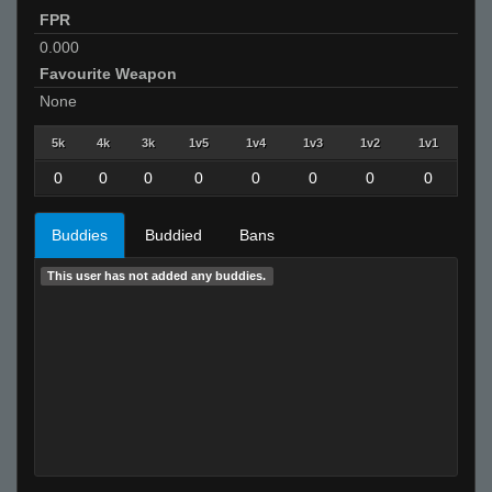
FPR
0.000
Favourite Weapon
None
5k
4k
3k
1v5
1v4
1v3
1v2
1v1
0
0
0
0
0
0
0
0
Buddies
Buddied
Bans
This user has not added any buddies.