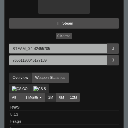
Steam
0
Karma
Overview
Weapon Statistics
All
1 Month
2M
6M
12M
RWS
8.13
Frags