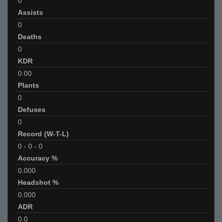
0
Assists
0
Deaths
0
KDR
0.00
Plants
0
Defuses
0
Record (W-T-L)
0
-
0
-
0
Accuracy %
0.000
Headshot %
0.000
ADR
0.0