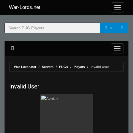
War-Lords.net
War-Lords.net
Servers
PUGs
Players
Invalid User
Invalid User