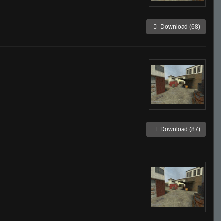
Download (68)
Download (87)