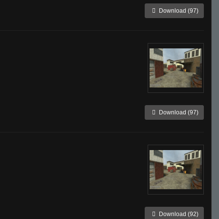
Download (97)
Download (97)
Download (92)