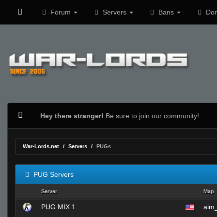
Forum
Servers
Bans
Don
Hey there stranger!
Be sure to join our community!
War-Lords.net
Servers
PUGs
PUG Servers
Server
Map
PUG:MIX 1
aim