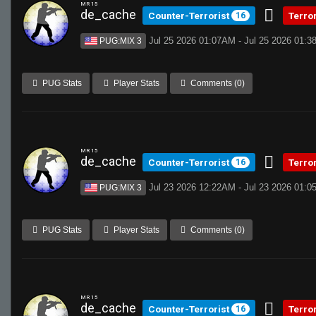
MR 15
de_cache
Counter-Terrorist
Terro
16
Jul 25 2026 01:07AM - Jul 25 2026 01:
PUG:MIX 3
PUG Stats
Player Stats
Comments (0)
MR 15
de_cache
Counter-Terrorist
Terro
16
Jul 23 2026 12:22AM - Jul 23 2026 01:
PUG:MIX 3
PUG Stats
Player Stats
Comments (0)
MR 15
de_cache
Counter-Terrorist
Terro
16