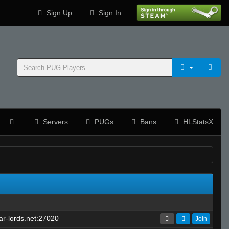
Sign Up
Sign In
Servers
PUGs
Bans
HLStatsX
r-lords.net:27020
Join