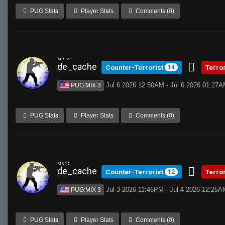
PUG Stats
Player Stats
Comments (0)
MR 15
de_cache
Counter-Terrorist
Terro
14
Jul 6 2026 12:50AM - Jul 6 2026 01:27
PUG:MIX 3
PUG Stats
Player Stats
Comments (0)
MR 15
de_cache
Counter-Terrorist
Terro
12
Jul 3 2026 11:46PM - Jul 4 2026 12:25A
PUG:MIX 3
PUG Stats
Player Stats
Comments (0)