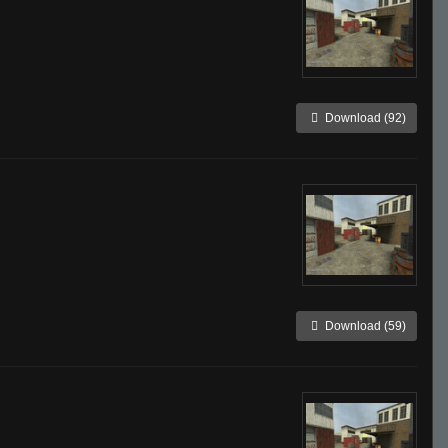
Download (92)
Download (59)