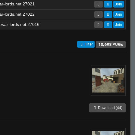
r-lords.net:27021
Join
r-lords.net:27022
Join
.war-lords.net:27016
Join
10,698 PUGs
Filter
Download (44)