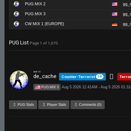
PUG:MIX 2
gg_
PUG:MIX 3
gg_
CW:MIX 1 |EUROPE|
gg_s
PUG List
Page 1 of 1,070
MR 15
de_cache
Counter-Terrorist
Terro
19
Aug 5 2026 12:41AM - Aug 5 2026 01:3
PUG:MIX 3
PUG Stats
Player Stats
Comments (0)