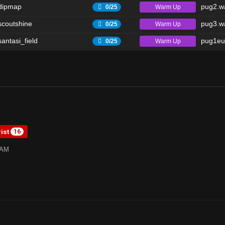
dipmap
pug2.wa
Warm Up
0/25
scoutshine
pug3.wa
Warm Up
0/25
antasi_field
pug1eu
Warm Up
0/25
rist
16
1AM