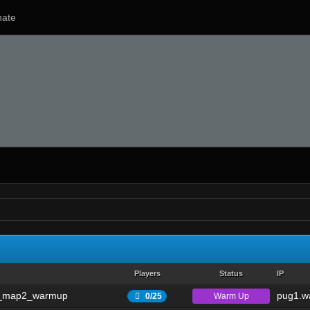
ate
Players
Status
IP
_map2_warmup
pug1.wa
Warm Up
0/25