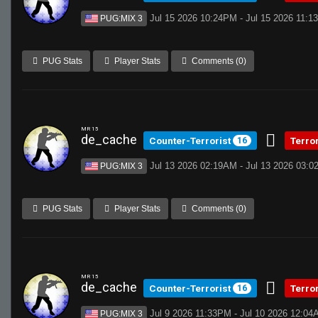
Jul 15 2026 10:24PM - Jul 15 2026 11:
PUG:MIX 3
PUG Stats
Player Stats
Comments (0)
MR 15
de_cache
Counter-Terrorist
Terro
16
Jul 13 2026 02:19AM - Jul 13 2026 03:
PUG:MIX 3
PUG Stats
Player Stats
Comments (0)
MR 15
de_cache
Counter-Terrorist
Terro
16
Jul 9 2026 11:33PM - Jul 10 2026 12:0
PUG:MIX 3