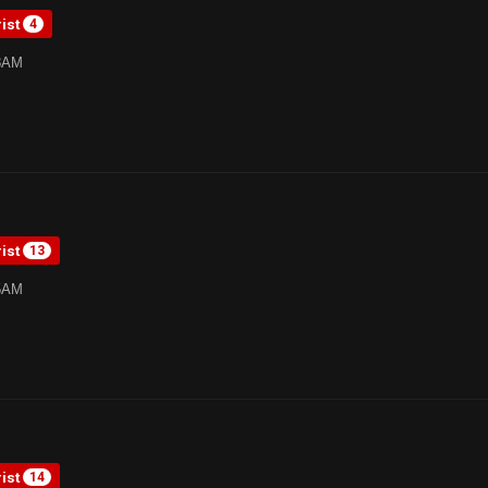
rist
4
38AM
rist
13
05AM
rist
14