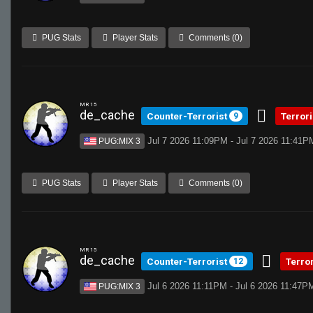
PUG Stats
Player Stats
Comments (0)
MR 15
de_cache
Counter-Terrorist
Terror
9
Jul 7 2026 11:09PM - Jul 7 2026 11:41P
PUG:MIX 3
PUG Stats
Player Stats
Comments (0)
MR 15
de_cache
Counter-Terrorist
Terro
12
Jul 6 2026 11:11PM - Jul 6 2026 11:47P
PUG:MIX 3