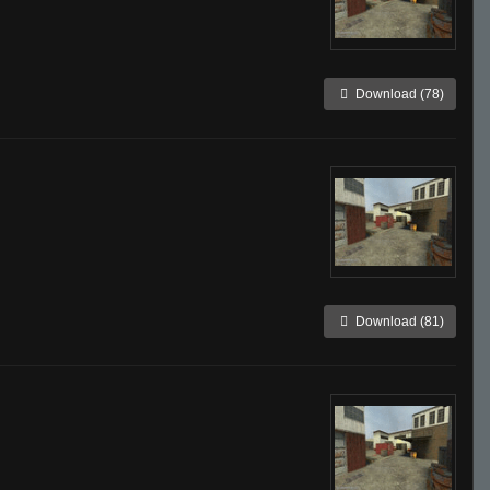
Download (78)
Download (81)