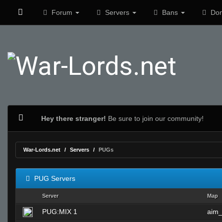
Forum
Servers
Bans
Don
Hey there stranger!
Be sure to join our community!
War-Lords.net
Servers
PUGs
PUG Servers
Server
Map
PUG:MIX 1
aim