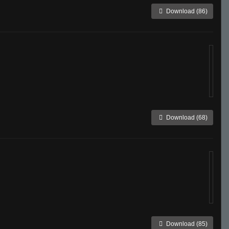
Download (86)
Download (68)
Download (85)