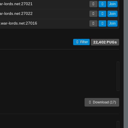
r-lords.net:27021
Join
r-lords.net:27022
Join
war-lords.net:27016
Join
22,402 PUGs
Filter
Download (17)