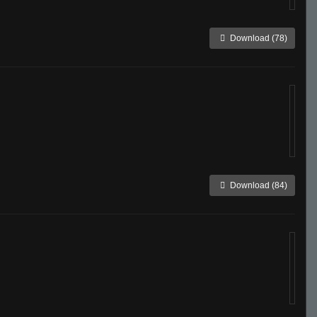
Download (78)
Download (84)