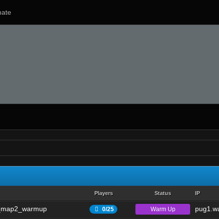
ate
Players
Status
IP
_map2_warmup
pug1.wa
Warm Up
0/25