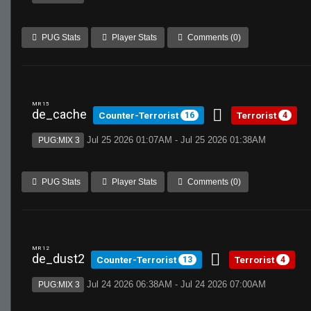
PUG Stats
Player Stats
Comments (0)
MR 15
de_cache
Counter-Terrorist
Terrorist
16
4
Jul 25 2026 01:07AM - Jul 25 2026 01:38AM
PUG:MIX 3
PUG Stats
Player Stats
Comments (0)
MR 12
de_dust2
Counter-Terrorist
Terrorist
13
4
Jul 24 2026 06:38AM - Jul 24 2026 07:00AM
PUG:MIX 3