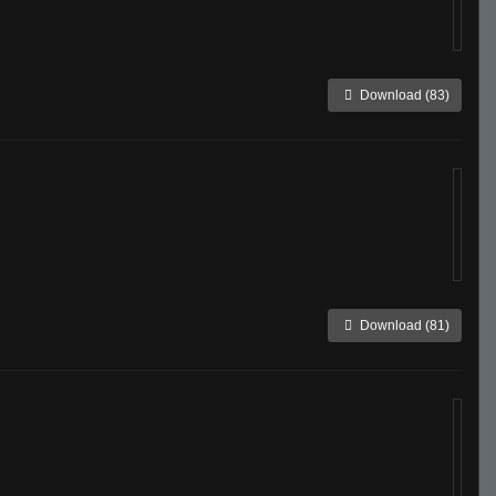
Download (83)
Download (81)