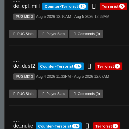
MR 15
de_cpl_mill
Counter-Terrorist
Terrorist
16
5
Aug 5 2026 12:10AM - Aug 5 2026 12:38AM
PUG:MIX 3
PUG Stats
Player Stats
Comments (0)
MR 15
de_dust2
Counter-Terrorist
Terrorist
16
7
Aug 4 2026 11:33PM - Aug 5 2026 12:07AM
PUG:MIX 3
PUG Stats
Player Stats
Comments (0)
MR 15
de_nuke
Counter-Terrorist
Terrorist
16
7