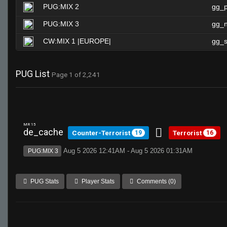
PUG:MIX 2
gg_
PUG:MIX 3
gg_n
CW:MIX 1 |EUROPE|
gg_s
PUG List
Page 1 of 2,241
MR 15
de_cache
Counter-Terrorist
Terrorist
19
16
Aug 5 2026 12:41AM - Aug 5 2026 01:31AM
PUG:MIX 3
PUG Stats
Player Stats
Comments (0)