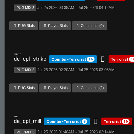
Jul 25 2026 03:38AM - Jul 25 2026 04:12AM
PUG:MIX 3
PUG Stats
Player Stats
Comments (0)
MR 15
de_cpl_strike
Counter-Terrorist
Terrorist
16
1
Jul 25 2026 02:20AM - Jul 25 2026 03:06AM
PUG:MIX 3
PUG Stats
Player Stats
Comments (2)
MR 15
de_cpl_mill
Counter-Terrorist
Terrorist
9
16
Jul 25 2026 01:40AM - Jul 25 2026 02:14AM
PUG:MIX 3