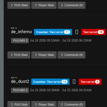
PUG Stats
Player Stats
Comments (0)
MR 15
de_inferno
Counter-Terrorist
Terrorist
11
16
Jul 24 2026 05:53AM - Jul 24 2026 06:33AM
PUG:MIX 3
PUG Stats
Player Stats
Comments (0)
MR 15
de_dust2
Counter-Terrorist
Terrorist
16
5
Jul 23 2026 03:34AM - Jul 23 2026 04:01AM
PUG:MIX 3
PUG Stats
Player Stats
Comments (0)