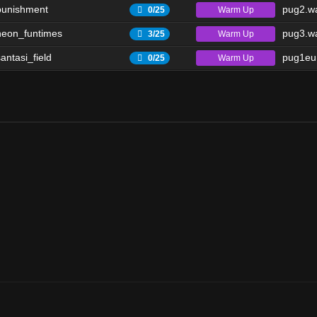
punishment
pug2.wa
Warm Up
0/25
eon_funtimes
pug3.wa
Warm Up
3/25
antasi_field
pug1eu.
Warm Up
0/25