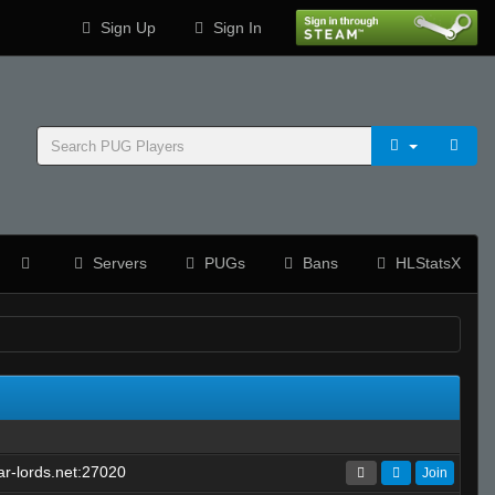
Sign Up
Sign In
Servers
PUGs
Bans
HLStatsX
r-lords.net:27020
Join