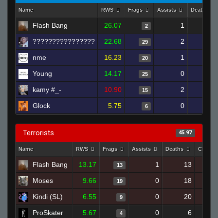
Name
RWS
Frags
Assists
Deaths
Flash Bang
26.07
1
3
2
????????????????
22.68
2
11
29
nme
16.23
1
10
20
Young
14.17
0
9
25
kamy #_-
10.90
2
14
15
Glock
5.75
0
18
6
Terrorists
45.97
Name
RWS
Frags
Assists
Deaths
Clutch
Flash Bang
13.17
1
13
13
Moses
9.66
0
18
19
Kindi (SL)
6.55
0
20
9
ProSkater
5.67
0
6
4