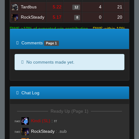
Tardbus
5.22
4
21
12
RockSteady
5.17
0
20
8
RWS >10% of expected win contribution
RWS within 10%
of expected
RWS <10% of expected
Comments
Page 1
No comments made yet.
Chat Log
Ready Up (Page 1)
Kindi (SL)
:
rr
R#00
RockSteady
:
.sub
R#00