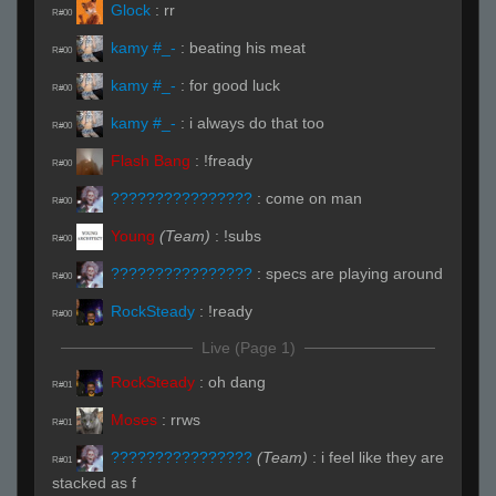
Glock
:
rr
R#00
kamy #_-
:
beating his meat
R#00
kamy #_-
:
for good luck
R#00
kamy #_-
:
i always do that too
R#00
Flash Bang
:
!fready
R#00
????????????????
:
come on man
R#00
Young
(Team)
:
!subs
R#00
????????????????
:
specs are playing around
R#00
RockSteady
:
!ready
R#00
Live (Page 1)
RockSteady
:
oh dang
R#01
Moses
:
rrws
R#01
????????????????
(Team)
:
i feel like they are
R#01
stacked as f