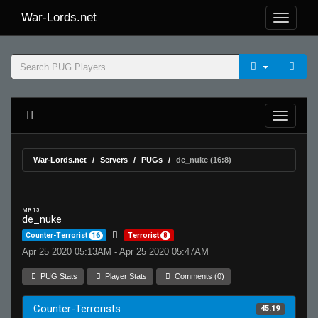
War-Lords.net
War-Lords.net
Servers
PUGs
de_nuke (16:8)
MR 15
de_nuke
Counter-Terrorist
16
Terrorist
8
Apr 25 2020 05:13AM - Apr 25 2020 05:47AM
PUG Stats
Player Stats
Comments (0)
Counter-Terrorists
45.19