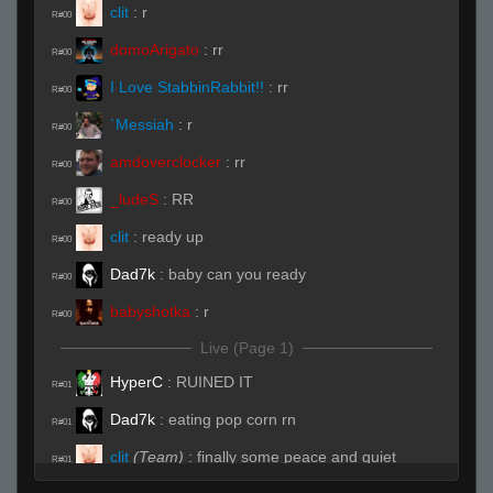
clit
:
r
R#00
domoArigato
:
rr
R#00
I Love StabbinRabbit!!
:
rr
R#00
`Messiah
:
r
R#00
amdoverclocker
:
rr
R#00
_ludeS
:
RR
R#00
clit
:
ready up
R#00
Dad7k
:
baby can you ready
R#00
babyshotka
:
r
R#00
Live (Page 1)
HyperC
:
RUINED IT
R#01
Dad7k
:
eating pop corn rn
R#01
clit
(Team)
:
finally some peace and quiet
R#01