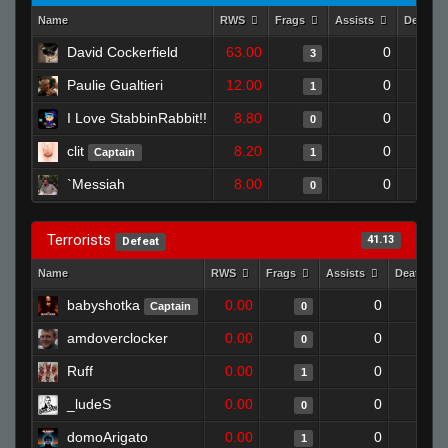
Name
RWS
Frags
Assists
Deaths
David Cockerfield
63.00
0
3
Paulie Gualtieri
12.00
0
1
I Love StabbinRabbit!!
8.80
0
0
clit
8.20
0
Captain
1
`Messiah
8.00
0
0
Terrorists
41.13
Defeat
Name
RWS
Frags
Assists
Deaths
babyshotka
0.00
0
Captain
0
amdoverclocker
0.00
0
0
Ruff
0.00
0
1
_ludeS
0.00
0
0
domoArigato
0.00
0
1