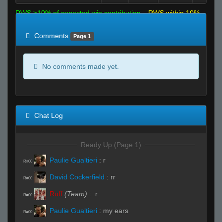
RWS >10% of expected win contribution
RWS within 10%
of expected
RWS <10% of expected
Comments
Page 1
No comments made yet.
Chat Log
Ready Up (Page 1)
Paulie Gualtieri
:
r
R#00
David Cockerfield
:
rr
R#00
Ruff
(Team)
:
.r
R#00
Paulie Gualtieri
:
my ears
R#00