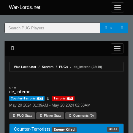
War-Lords.net
War-Lords.net
Servers
PUGs
de_inferno (22:19)
MR 15
de_inferno
Counter-Terrorist
22
Terrorist
19
May 20 2024 01:39AM - May 20 2024 02:53AM
PUG Stats
Player Stats
Comments (0)
Counter-Terrorists
43.47
Enemy Killed