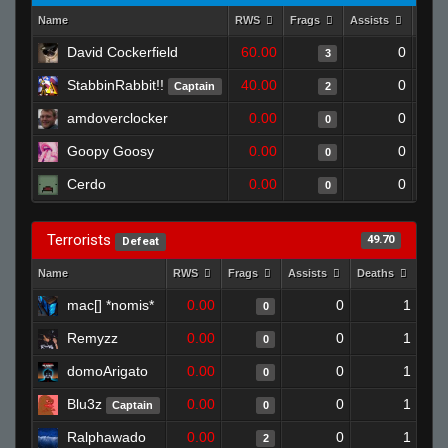
Name
RWS
Frags
Assists
Deat
David Cockerfield
60.00
0
3
StabbinRabbit!!
40.00
0
Captain
2
amdoverclocker
0.00
0
0
Goopy Goosy
0.00
0
0
Cerdo
0.00
0
0
Terrorists
49.70
Defeat
Name
RWS
Frags
Assists
Deaths
Clu
mac[] *nomis*
0.00
0
1
0
Remyzz
0.00
0
1
0
domoArigato
0.00
0
1
0
Blu3z
0.00
0
1
Captain
0
Ralphawado
0.00
0
1
2