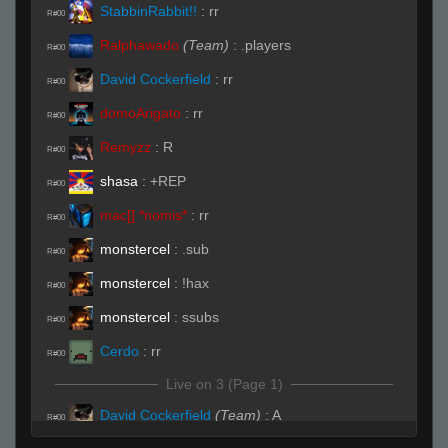
StabbinRabbit!!
:
rr
R#00
Ralphawado
(Team)
:
.players
R#00
David Cockerfield
:
rr
R#00
domoArigato
:
rr
R#00
Remyzz
:
R
R#00
shasa
:
+REP
R#00
mac[] *nomis*
:
rr
R#00
monstercel
:
.sub
R#00
monstercel
:
!hax
R#00
monstercel
:
ssubs
R#00
Cerdo
:
rr
R#00
Live on 3 (Page 1)
David Cockerfield
(Team)
:
A
R#00