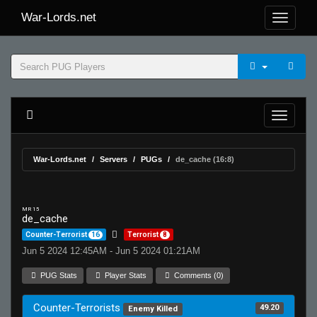
War-Lords.net
War-Lords.net
Servers
PUGs
de_cache (16:8)
MR 15
de_cache
Counter-Terrorist
16
Terrorist
8
Jun 5 2024 12:45AM - Jun 5 2024 01:21AM
PUG Stats
Player Stats
Comments (0)
Counter-Terrorists
49.20
Enemy Killed