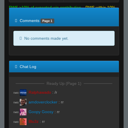
RWS >10% of expected win contribution
RWS within 10%
of expected
RWS <10% of expected
Comments
Page 1
No comments made yet.
Chat Log
Ready Up (Page 1)
Ralphawado
:
/r
R#00
amdoverclocker
:
rr
R#00
Goopy Goosy
:
rr
R#00
Blu3z
:
rr
R#00