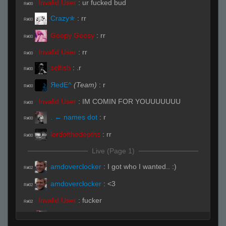
Invalid User
:
ur fucked bud
R#00
Crazy✯
:
rr
R#00
Goopy Goosy
:
rr
R#00
Invalid User
:
rr
R#00
selfish
:
.r
R#00
ЯedE^
(Team)
:
r
R#00
Invalid User
:
IM COMIN FOR YOUUUUUUU
R#00
. ← names dot
:
r
R#00
lordofthedepths
:
rr
R#00
Live (Page 1)
amdoverclocker
:
I got who I wanted.. :)
R#02
amdoverclocker
:
<3
R#02
Invalid User
:
fucker
R#02
. ← names dot
:
the fag?
R#02