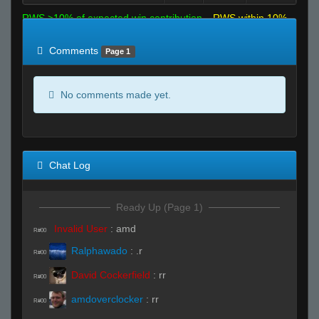
RWS >10% of expected win contribution
RWS within 10%
of expected
RWS <10% of expected
Comments
Page 1
No comments made yet.
Chat Log
Ready Up (Page 1)
Invalid User
:
amd
R#00
Ralphawado
:
.r
R#00
David Cockerfield
:
rr
R#00
amdoverclocker
:
rr
R#00