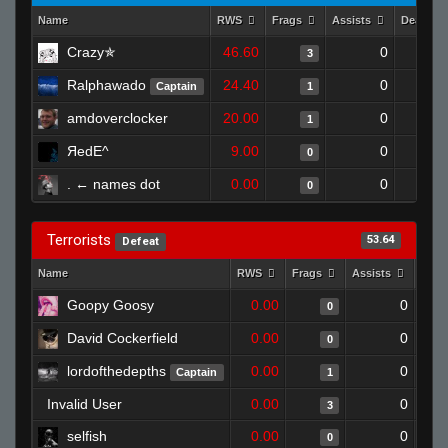
Name
RWS
Frags
Assists
Deaths
Crazy✯
46.60
0
3
Ralphawado
24.40
0
Captain
1
amdoverclocker
20.00
0
1
ЯedE^
9.00
0
0
. ← names dot
0.00
0
0
Terrorists
53.64
Defeat
Name
RWS
Frags
Assists
Deat
Goopy Goosy
0.00
0
0
David Cockerfield
0.00
0
0
lordofthedepths
0.00
0
Captain
1
Invalid User
0.00
0
3
selfish
0.00
0
0