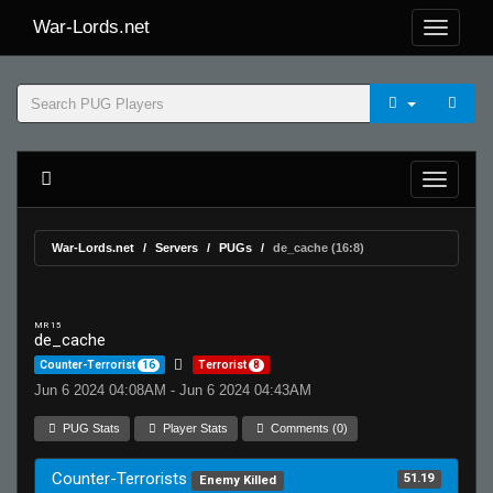
War-Lords.net
War-Lords.net
Servers
PUGs
de_cache (16:8)
MR 15
de_cache
Counter-Terrorist
16
Terrorist
8
Jun 6 2024 04:08AM - Jun 6 2024 04:43AM
PUG Stats
Player Stats
Comments (0)
Counter-Terrorists
51.19
Enemy Killed