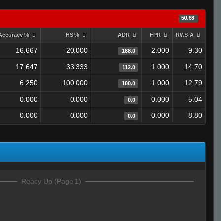
50.63
Accuracy %
HS %
ADR
FPR
RWS-A
16.667
20.000
2.000
9.30
188.0
17.647
33.333
1.000
14.70
112.0
6.250
100.000
1.000
12.79
100.0
0.000
0.000
0.000
5.04
0.0
0.000
0.000
0.000
8.80
0.0
Ready Up (Page 1)