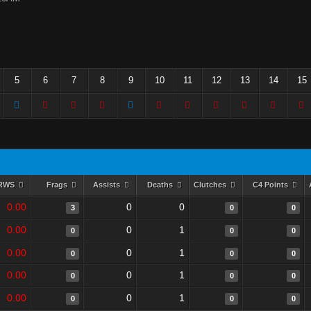
5
6
7
8
9
10
11
12
13
14
15
RWS
Frags
Assists
Deaths
Clutches
C4 Points
0.00
0
0
3
0
0
0.00
0
1
0
0
0
0.00
0
1
0
0
0
0.00
0
1
0
0
0
0.00
0
1
0
0
0