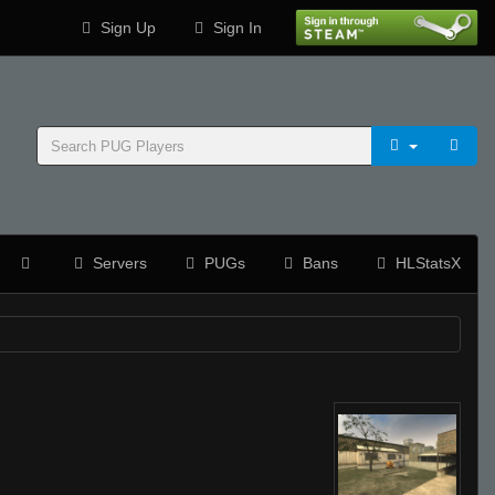
Sign Up
Sign In
Servers
PUGs
Bans
HLStatsX