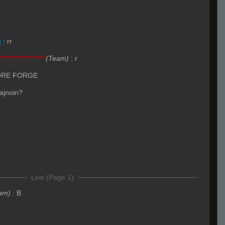
]
:
rr
???????????
(Team)
:
r
ORE FORGE
 ajnoin?
Live (Page 1)
am)
:
B