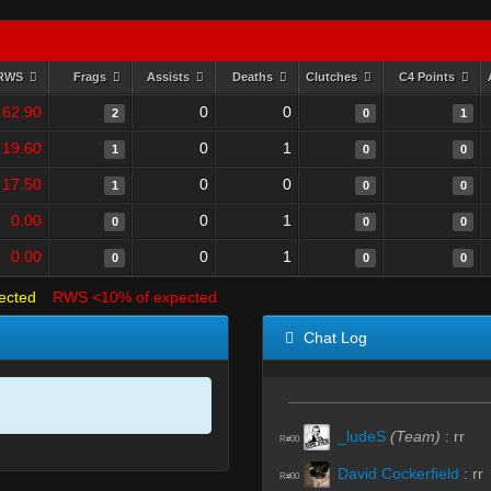
RWS
Frags
Assists
Deaths
Clutches
C4 Points
62.90
0
0
2
0
1
19.60
0
1
1
0
0
17.50
0
0
1
0
0
0.00
0
1
0
0
0
0.00
0
1
0
0
0
ected
RWS <10% of expected
Chat Log
_ludeS
(Team)
:
rr
R#00
David Cockerfield
:
rr
R#00