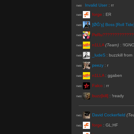
Invalid User
:
rr
R#00
forge
:
ER
R#00
[ǾĞ'ş] Boss [Roll Tide
R#00
PeRu?????????????
R#00
n1LLA
(Team)
:
!IGN
R#00
_ludeS
:
buzzkill from
R#00
peezy
:
r
R#00
n1LLA
:
ggaben
R#00
Falco
:
rr
R#00
buzz[kill]
:
!ready
R#00
David Cockerfield
(Te
R#01
forge
:
GL;HF
R#01