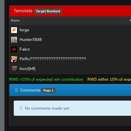
Terrorists
Target Bombed
Name
forge
HunterX848
Falco
PeRu????????????????????????
buzz[kill]
RWS >10% of expected win contribution
RWS within 10% of exp
Comments
Page 1
No comments made yet.