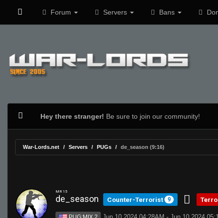
Forum
Servers
Bans
Don
Hey there stranger!
Be sure to join our community!
War-Lords.net
Servers
PUGs
de_season (9:16)
MR 15
de_season
Counter-Terrorist
Terro
9
Jun 10 2024 04:28AM - Jun 10 2024 05
PUG:MIX 2