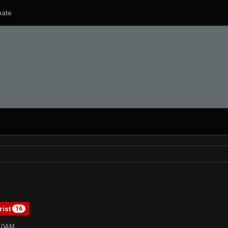
ate
rist
16
:10AM