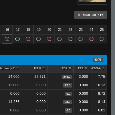
Download (416)
16
17
18
19
20
21
22
23
24
25
40.76
Accuracy %
HS %
ADR
FPR
RWS-A
14.000
28.571
3.000
7.75
244.0
12.000
0.000
0.000
10.13
22.0
0.000
0.000
0.000
8.72
0.0
14.286
0.000
0.000
8.14
34.0
0.000
0.000
0.000
6.02
0.0