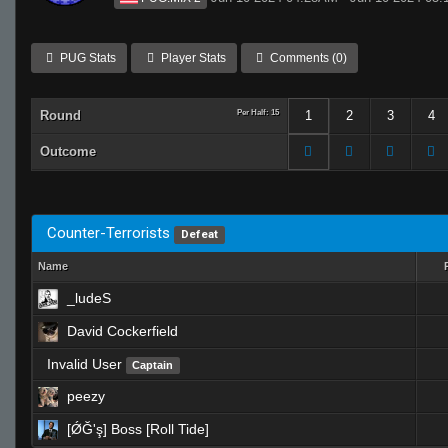
PUG Stats
Player Stats
Comments (0)
Round
Per Half: 15
1
2
3
4
Outcome
Counter-Terrorists
Defeat
Name
_ludeS
David Cockerfield
Invalid User
Captain
peezy
[ǾĞ'ş] Boss [Roll Tide]