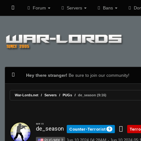
Forum
Servers
Bans
Don
Hey there stranger!
Be sure to join our community!
War-Lords.net
Servers
PUGs
de_season (9:16)
MR 15
de_season
Counter-Terrorist
Terro
9
Jun 10 2024 04:28AM - Jun 10 2024 05
PUG:MIX 2