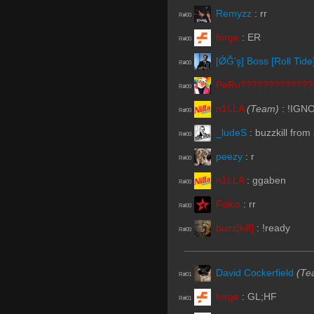
Remyzz
:
rr
R#00
forge
:
ER
R#00
[ǾĞ'ş] Boss [Roll Tide
R#00
PeRu?????????????
R#00
n1LLA
(Team)
:
!IGN
R#00
_ludeS
:
buzzkill from
R#00
peezy
:
r
R#00
n1LLA
:
ggaben
R#00
Falco
:
rr
R#00
buzz[kill]
:
!ready
R#00
David Cockerfield
(Te
R#01
forge
:
GL;HF
R#01