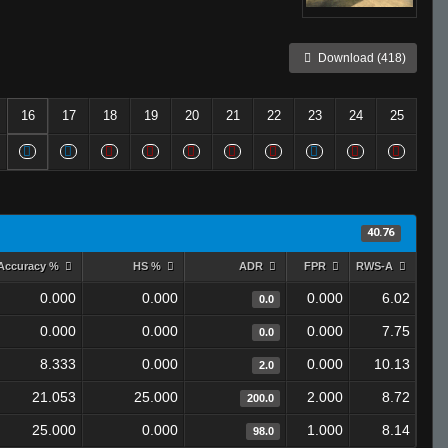
Download (418)
16
17
18
19
20
21
22
23
24
25
40.76
Accuracy %
HS %
ADR
FPR
RWS-A
0.000
0.000
0.000
6.02
0.0
0.000
0.000
0.000
7.75
0.0
8.333
0.000
0.000
10.13
2.0
21.053
25.000
2.000
8.72
200.0
25.000
0.000
1.000
8.14
98.0