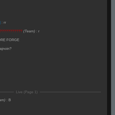
]
:
rr
???????????
(Team)
:
r
ORE FORGE
 ajnoin?
Live (Page 1)
am)
:
B