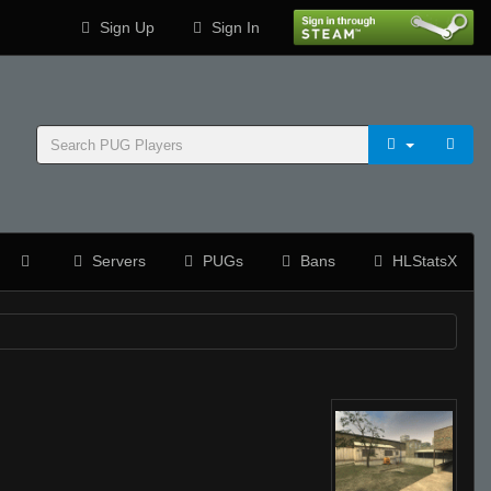
Sign Up
Sign In
Servers
PUGs
Bans
HLStatsX