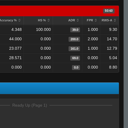
50.63
Accuracy %
HS %
ADR
FPR
RWS-A
4.348
100.000
1.000
9.30
39.0
44.000
0.000
2.000
14.70
200.0
23.077
0.000
1.000
12.79
161.0
28.571
0.000
0.000
5.04
69.0
0.000
0.000
0.000
8.80
0.0
Ready Up (Page 1)