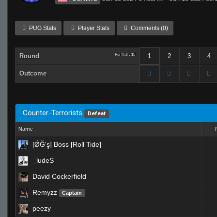
PUG Stats
Player Stats
Comments (0)
Round
Per Half: 15
1
2
3
4
Outcome
Counter-Terrorists
Defeat
Name
[ǾĞ'ş] Boss [Roll Tide]
_ludeS
David Cockerfield
Remyzz
Captain
peezy