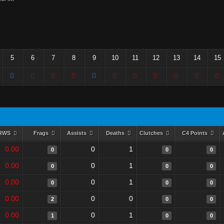
5
6
7
8
9
10
11
12
13
14
15
RWS
Frags
Assists
Deaths
Clutches
C4 Points
0.00
0
1
0
0
0
0.00
0
1
0
0
0
0.00
0
1
0
0
0
0.00
0
0
2
0
0
0.00
0
1
1
0
0