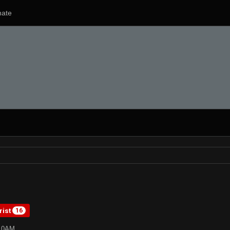
ate
rist
16
:10AM