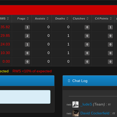
RWS
Frags
Assists
Deaths
Clutches
C4 Points
35.82
0
0
1
0
1
29.85
0
1
2
0
0
24.03
0
1
1
0
0
10.30
0
1
0
0
0
0.00
0
0
0
0
0
ected
RWS <10% of expected
Chat Log
_ludeS
(Team)
:
rr
R#00
David Cockerfield
:
rr
R#00