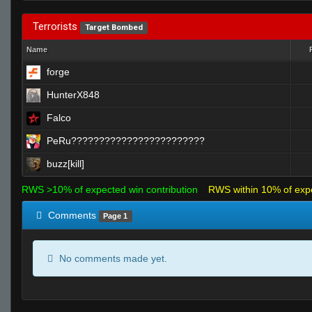
Terrorists
Target Bombed
Name
forge
HunterX848
Falco
PeRu????????????????????????
buzz[kill]
RWS >10% of expected win contribution
RWS within 10% of exp
Comments
Page 1
No comments made yet.