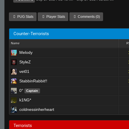
PUG Stats
Player Stats
Comments (0)
Counter-Terrorists
Name
Melody
StyleZ
vet01
StabbinRabbit!!
0°
Captain
k1NG*
coldnessinherheart
Terrorists