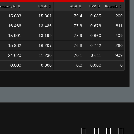
ccuracy %
HS %
ADR
FPR
Rounds
15.683
15.361
79.4
0.685
260
16.466
13.486
77.9
0.679
811
15.901
13.199
78.9
0.660
409
15.982
16.207
76.8
0.742
260
24.620
11.230
70.1
0.611
909
0.000
0.000
0.0
0.000
0