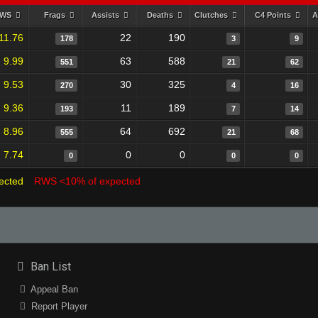
RWS
Frags
Assists
Deaths
Clutches
C4 Points
A
11.76
22
190
178
3
9
9.99
63
588
551
21
62
9.53
30
325
270
4
16
9.36
11
189
193
7
14
8.96
64
692
555
21
68
7.74
0
0
0
0
0
ected
RWS <10% of expected
Ban List
Appeal Ban
Report Player