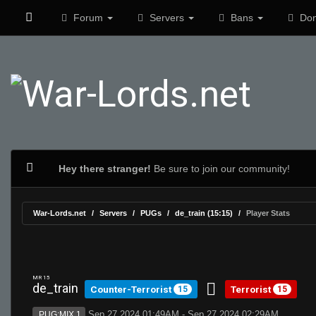
Forum
Servers
Bans
Don
Hey there stranger!
Be sure to join our community!
War-Lords.net
Servers
PUGs
de_train (15:15)
Player Stats
MR 15
de_train
Counter-Terrorist
Terrorist
15
15
Sep 27 2024 01:49AM - Sep 27 2024 02:29AM
PUG:MIX 1