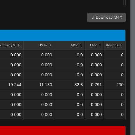
Download (347)
ccuracy %
HS %
ADR
FPR
Rounds
0.000
0.000
0.0
0.000
0
0.000
0.000
0.0
0.000
0
0.000
0.000
0.0
0.000
0
19.244
11.130
82.6
0.791
230
0.000
0.000
0.0
0.000
0
0.000
0.000
0.0
0.000
0
0.000
0.000
0.0
0.000
0