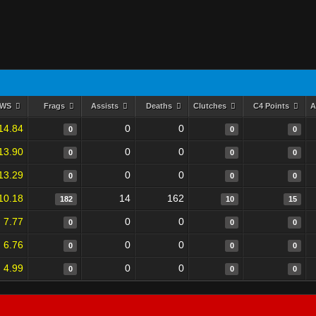
RWS
Frags
Assists
Deaths
Clutches
C4 Points
A
14.84
0
0
0
0
0
13.90
0
0
0
0
0
13.29
0
0
0
0
0
10.18
14
162
182
10
15
7.77
0
0
0
0
0
6.76
0
0
0
0
0
4.99
0
0
0
0
0