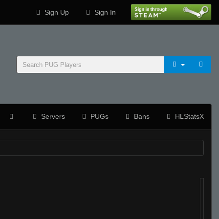
Sign Up
Sign In
Servers
PUGs
Bans
HLStatsX