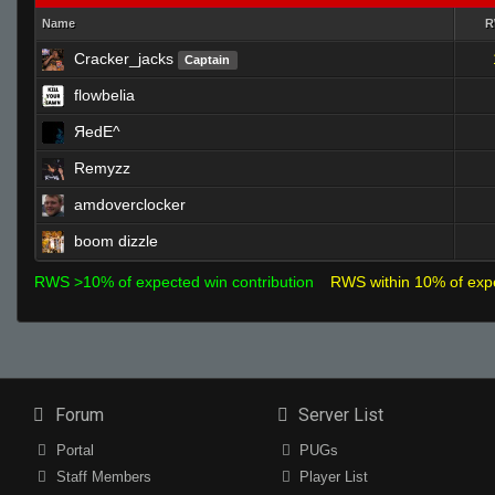
Name
Cracker_jacks
Captain
flowbelia
ЯedE^
Remyzz
amdoverclocker
boom dizzle
RWS >10% of expected win contribution
RWS within 10% of exp
Forum
Server List
Portal
PUGs
Staff Members
Player List