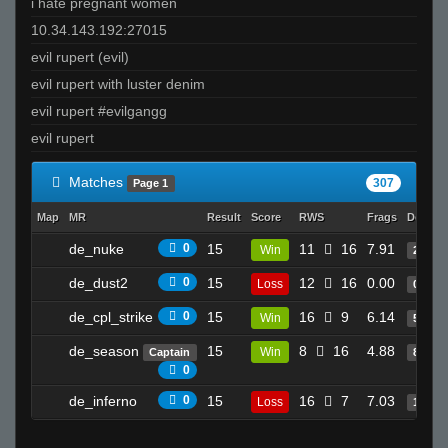
i hate pregnant women
user01113085
10.34.143.192:27015
piMpuLse
evil rupert (evil)
Melody
evil rupert with luster denim
be rad
evil rupert #evilgangg
StabbinRabbit!!
evil rupert
CSSM4M0RU
PeRu????????????????????????
Matches
307
Page 1
`Jao
Map
MR
Result
Score
RWS
Frags
Deaths
de_nuke
0
15
11
16
7.91
Win
22
de_dust2
0
15
12
16
0.00
Loss
0
de_cpl_strike
0
15
16
9
6.14
Win
5
de_season
15
8
16
4.88
Win
Captain
8
0
de_inferno
0
15
16
7
7.03
Loss
16