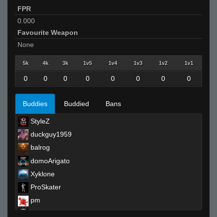
FPR
0.000
Favourite Weapon
None
5k
4k
3k
1v5
1v4
1v3
1v2
1v1
0
0
0
0
0
0
0
0
Buddies
Buddied
Bans
StyleZ
duckguy1959
balrog
domoArigato
Xyklone
ProSkater
pm
SAYKIRY