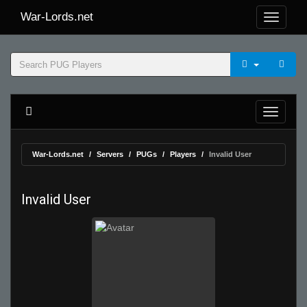
War-Lords.net
War-Lords.net
Servers
PUGs
Players
Invalid User
Invalid User