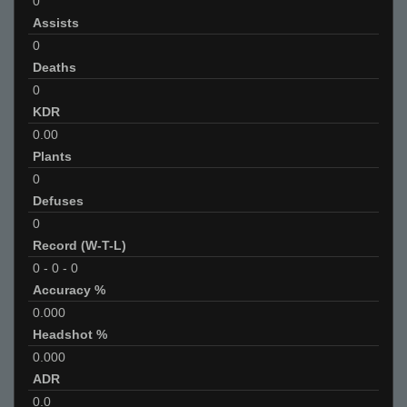
0
Assists
0
Deaths
0
KDR
0.00
Plants
0
Defuses
0
Record (W-T-L)
0
-
0
-
0
Accuracy %
0.000
Headshot %
0.000
ADR
0.0