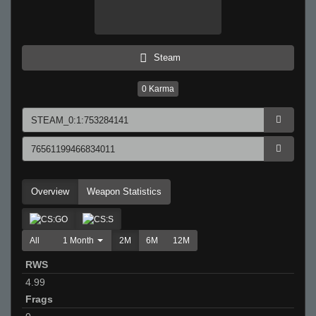
Steam
0
Karma
Overview
Weapon Statistics
All
1 Month
2M
6M
12M
RWS
4.99
Frags