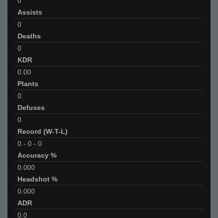
0
Assists
0
Deaths
0
KDR
0.00
Plants
0
Defuses
0
Record (W-T-L)
0
-
0
-
0
Accuracy %
0.000
Headshot %
0.000
ADR
0.0