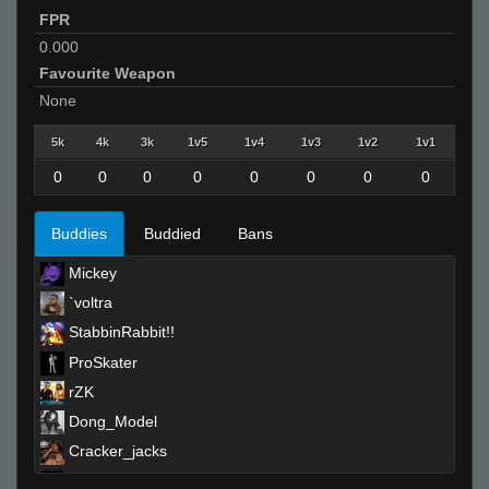
FPR
0.000
Favourite Weapon
None
5k
4k
3k
1v5
1v4
1v3
1v2
1v1
0
0
0
0
0
0
0
0
Buddies
Buddied
Bans
Mickey
`voltra
StabbinRabbit!!
ProSkater
rZK
Dong_Model
Cracker_jacks
Falco