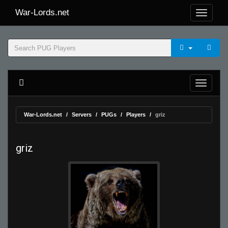
War-Lords.net
War-Lords.net
Servers
PUGs
Players
griz
griz