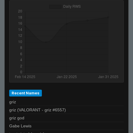
lordofthedepths
FayLawnmower <3
bxked
balrog
Jay-
cu
murasame
gvo'
HunterX848
><>
De_Von
Recent Names
jiive
griz
ĀLivE isLAM Ace ︻テحك
griz (VALORANT - griz #6557)
☣Supreme☣Toxicity☣
griz god
TraiLer*
Gabe Lewis
Dirt