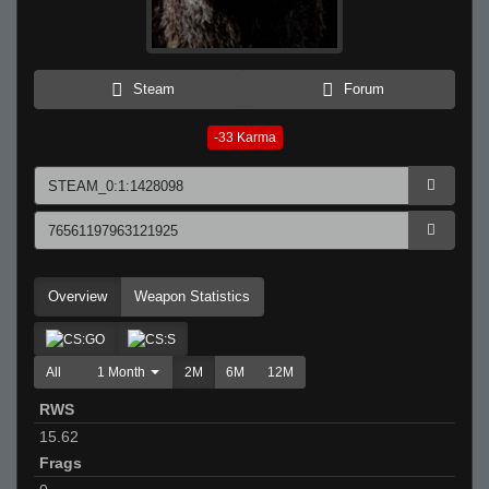
Steam
Forum
-33
Karma
Overview
Weapon Statistics
All
1 Month
2M
6M
12M
RWS
15.62
Frags