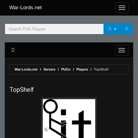
War-Lords.net
War-Lords.net
Servers
PUGs
Players
TopShelf
TopShelf