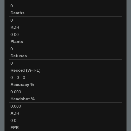
0
Deaths
0
KDR
0.00
Plants
0
Defuses
0
Record (W-T-L)
0
-
0
-
0
Accuracy %
0.000
Headshot %
0.000
ADR
0.0
FPR