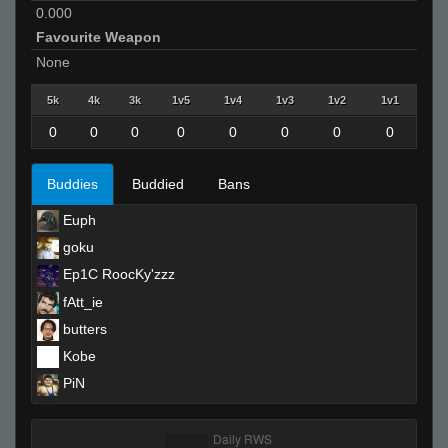
0.000
Favourite Weapon
None
5k
4k
3k
1v5
1v4
1v3
1v2
1v1
0
0
0
0
0
0
0
0
Buddies
Buddied
Bans
Euph
goku
Ep1C RoocKy'zzz
fAtt_ie
butters
Kobe
PiN
ɛӿρ.ɛӿɛ
balrog