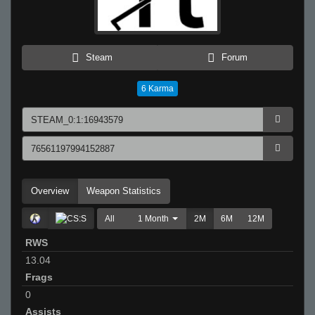
Steam
Forum
6
Karma
Overview
Weapon Statistics
All
1 Month
2M
6M
12M
RWS
13.04
Frags
0
Assists