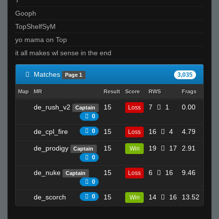
ksirb_o
Gooph
T I K I the GREAT - 271k is best
TopShelfSyM
THe GraND WizArD of CSS
yo mama on Top
SirSnipeys
it all makes wl sense in the end
Invalid User
Invalid User
Matches
3,035
Page 1
stzy
Map
MR
Result
Score
RWS
Frags
Deat
Keahnu
de_rush_v2
15
7
1
0.00
shotguNs ツ
Loss
Captain
0
0
death to america
de_cpl_fire
0
15
16
4
4.79
Loss
13
nathan
Onlyimmortal
de_prodigy
15
19
17
2.91
Win
Captain
6
0
vandium.
de_nuke
15
6
16
9.46
Loss
Captain
30
Piper
0
Moldybread
de_scorch
0
15
14
16
13.52
Win
18
Sun Tzu
Bird