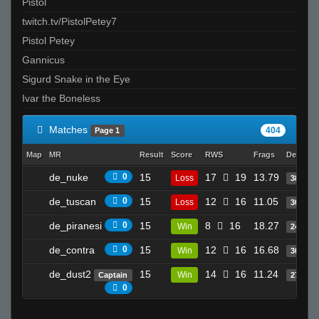
Pistol
twitch.tv/PistolPetey7
Pistol Petey
Gannicus
Sigurd Snake in the Eye
Ivar the Boneless
Matches
404
Page 1
Map
MR
Result
Score
RWS
Frags
Deaths
de_nuke
0
15
17
19
13.79
Loss
38
de_tuscan
0
15
12
16
11.05
Loss
30
de_piranesi
0
15
8
16
18.27
Win
24
de_contra
0
15
12
16
16.68
Win
30
de_dust2
15
14
16
11.24
Win
Captain
27
0