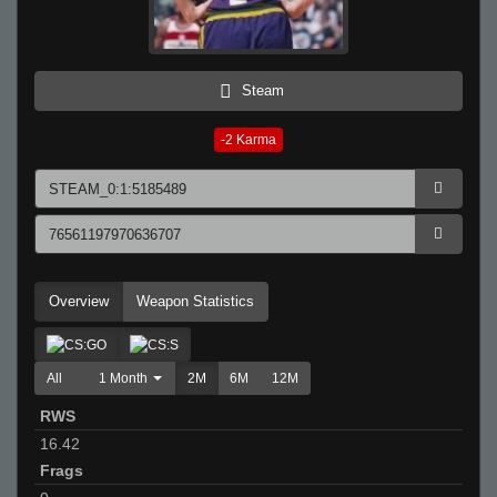
Steam
-2
Karma
Overview
Weapon Statistics
All
1 Month
2M
6M
12M
RWS
16.42
Frags