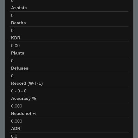
0
Assists
0
Deaths
0
KDR
0.00
Plants
0
Defuses
0
Record (W-T-L)
0
-
0
-
0
Accuracy %
0.000
Headshot %
0.000
ADR
0.0