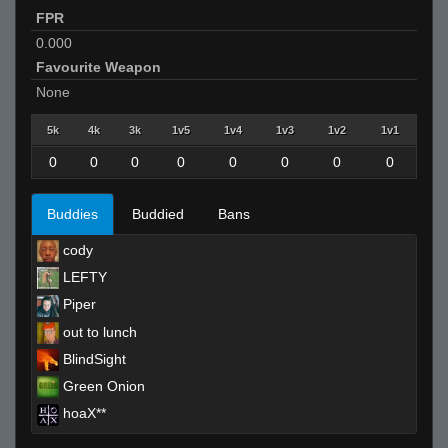
FPR
0.000
Favourite Weapon
None
5k
4k
3k
1v5
1v4
1v3
1v2
1v1
0
0
0
0
0
0
0
0
Buddies
Buddied
Bans
cody
LEFTY
Piper
out to lunch
BlindSight
Green Onion
hoaX**
Invalid User