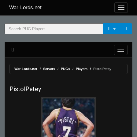
War-Lords.net
War-Lords.net
Servers
PUGs
Players
PistolPetey
PistolPetey