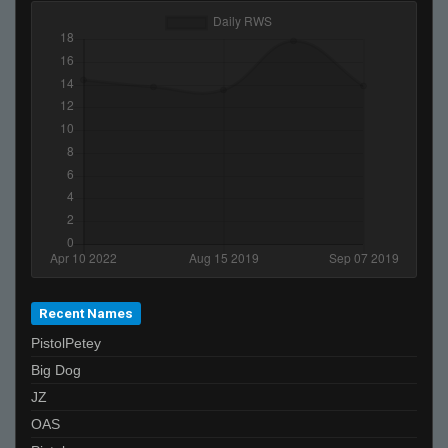
OpenAirStereo
Recent Names
PistolPetey
Big Dog
JZ
OAS