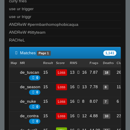
curly fries
TopShelf
use ur trigger
❤Angel❤
use ur triggr
Apollo
ANDReW #permbanhomophobicaqua
ratsnoMpmawS
ANDReW #tittyteam
kyo-_-
RACHeL
felZ
RockSteady
Matches
1,141
Page 1
waever
Map
MR
Result
Score
RWS
Frags
Deaths
Clutche
_ludeS
de_tuscan
15
13
16
7.87
26
Loss
18
CaptunCat
0
Invalid User
de_season
15
16
13
7.78
11
Loss
8
SESH
0
rS` gudda
de_nuke
15
16
8
8.07
6
Loss
7
vandium.
0
NoName
de_contra
15
16
12
4.88
23
Loss
10
na3ik
0
THAT BUS FROM SPEED