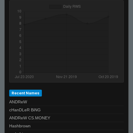
Nasty
stzy
SuddenSwift
bank
$eaNNN
JDED
xXpussyslayer69dankmemesXx
MOULOUD
T I K I the GREAT - 271k is best
ksirb_o
neteX
Recent Names
OpenAirStereo
ANDReW
PistolPetey
cHanDLeR BiNG
~hvh | iTzNiveK
ANDReW CS.MONEY
De_Von
Hashbrown
Kobe