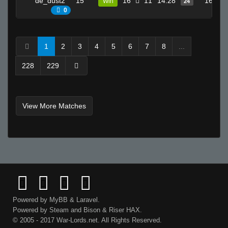
de_dust2
15
16
11
14.28
16
Win
24
♛Flax^
0
Seeker
NOVAC
1
2
3
4
5
6
7
8
...
kirk lazarus
228
229
juandissimo magnifico
☣Supreme☣Toxicity☣
Loïc
View More Matches
ProSkater
break.
boogeymayne
domoArigato
bLaCkOuT
0
Invalid User
Powered by
MyBB
&
Laravel
.
m
Powered by
Steam
and
Bison
&
Riser
HAX.
Its just not ur day bruh
© 2005 - 2017 War-Lords.net. All Rights Reserved.