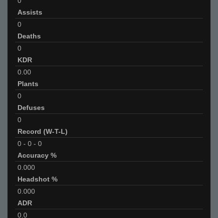
0
Assists
0
Deaths
0
KDR
0.00
Plants
0
Defuses
0
Record (W-T-L)
0
-
0
-
0
Accuracy %
0.000
Headshot %
0.000
ADR
0.0