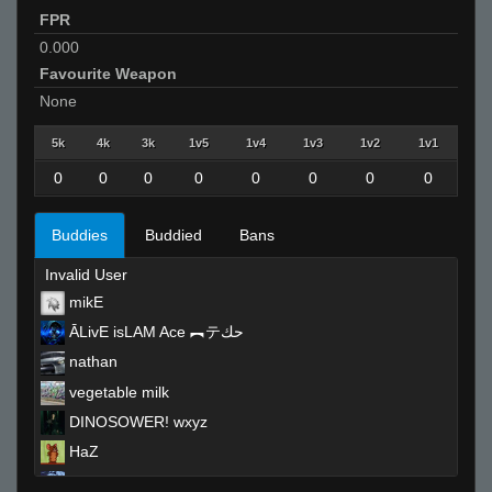
FPR
0.000
Favourite Weapon
None
5k
4k
3k
1v5
1v4
1v3
1v2
1v1
0
0
0
0
0
0
0
0
Buddies
Buddied
Bans
Invalid User
mikE
ĀLivE isLAM Ace ︻テحك
nathan
vegetable milk
DINOSOWER! wxyz
HaZ
pete