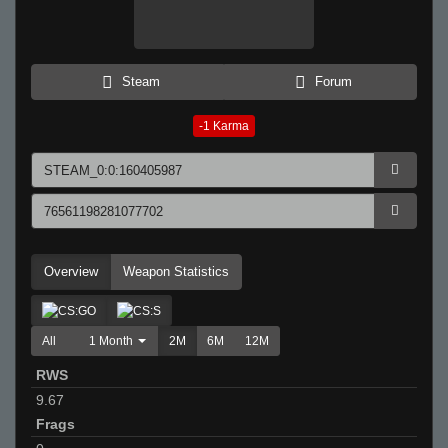
Steam
Forum
-1
Karma
Overview
Weapon Statistics
All
1 Month
2M
6M
12M
RWS
9.67
Frags