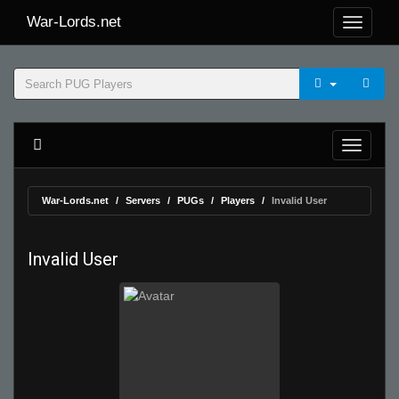
War-Lords.net
War-Lords.net
Servers
PUGs
Players
Invalid User
Invalid User