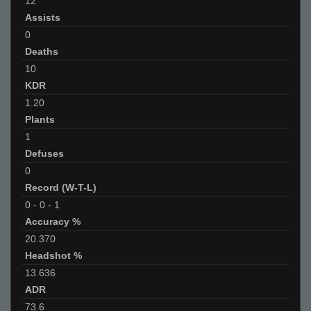
12
Assists
0
Deaths
10
KDR
1.20
Plants
1
Defuses
0
Record (W-T-L)
0
-
0
-
1
Accuracy %
20.370
Headshot %
13.636
ADR
73.6