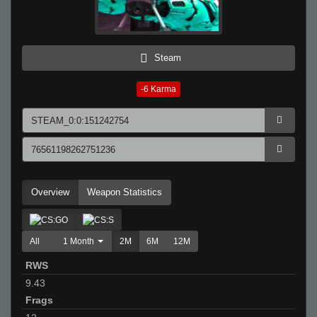
Steam
-6
Karma
Overview
Weapon Statistics
All
1 Month
2M
6M
12M
RWS
9.43
Frags