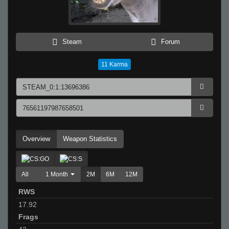
Steam
Forum
11
Karma
Overview
Weapon Statistics
All
1 Month
2M
6M
12M
RWS
17.92
Frags