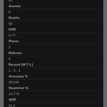
43
Assists
6
Deaths
56
KDR
0.77
Plants
2
Defuses
0
Record (W-T-L)
1
-
0
-
2
Accuracy %
29.044
Headshot %
13.773
ADR
91.2