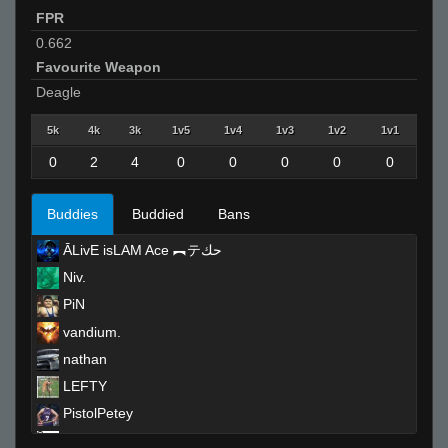
FPR
0.662
Favourite Weapon
Deagle
5k
4k
3k
1v5
1v4
1v3
1v2
1v1
0
2
4
0
0
0
0
0
Buddies
Buddied
Bans
ĀLivE isLAM Ace ︻テحك
Niv.
PiN
vandium.
nathan
LEFTY
PistolPetey
TopShelf