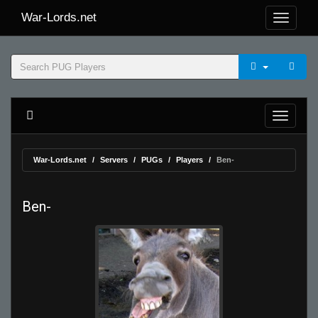
War-Lords.net
War-Lords.net
Servers
PUGs
Players
Ben-
Ben-