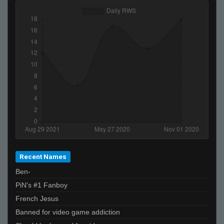
xtnkt
B♥♥bڴ!!
THAT BUS FROM SPEED
NOVAC
kirk lazarus
Invalid User
Skin-Box 11#
fAtt_ie
beahbreahb
Invalid User
THe GraND WizArD of CSS
Recent Names
StabbinRabbit!!
Ben-
rospachucho
PiN's #1 Fanboy
Crazy✯
French Jesus
the profile
Banned for video game addiction
Swag Swag Like Caillou