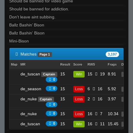
Should be banned for video game
Muffinman
Should be banned for addiction.
SirSnipeys
Don't leave aint subbing.
piMpuLse
Ballz Bashin’ Bison
Invalid User
Ballz Bashin' Bison
na3ik
Mini-Bison
aleks
A4vy4
Matches
3,197
Page 1
ACAB
Map
MR
Result
Score
RWS
Frags
Deaths
Marcus Aurelius
Kampire
de_tuscan
15
15
19
8.91
Win
Captain
19
0
Ghoul
de_season
0
15
6
16
5.92
lp ✿ܓ
Loss
13
Lock
de_nuke
15
2
16
3.97
Loss
Captain
11
0
DragonAss247
JayRrr_
de_nuke
0
15
16
7
10.34
Loss
24
me
de_tuscan
0
15
16
11
15.45
Win
23
GiB-