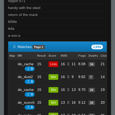
reppin 671
handy with the steel
return of the mack
b0ttle
leila
a-sos-a
Matches
2,694
Page 1
Map
MR
Result
Score
RWS
Frags
Deaths
Clutches
de_cache
15
16
11
8.08
21
Loss
16
0
de_dust2
15
16
9
9.82
14
Win
7
0
de_cache
15
16
13
9.70
19
Win
22
0
de_scorch
15
13
16
9.12
20
Win
15
0