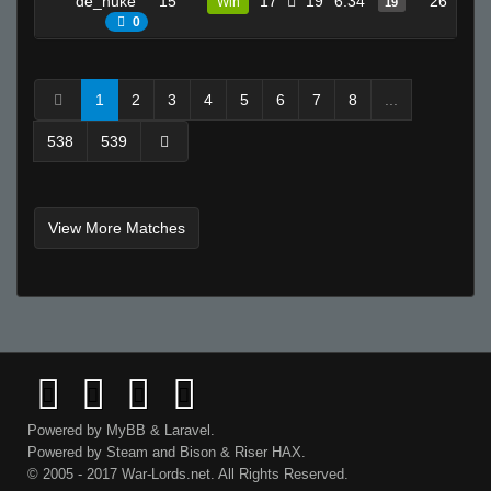
de_nuke
15
17
19
6.34
26
Win
19
0
1
2
3
4
5
6
7
8
...
538
539
View More Matches
Powered by
MyBB
&
Laravel
.
Powered by
Steam
and
Bison
&
Riser
HAX.
© 2005 - 2017 War-Lords.net. All Rights Reserved.