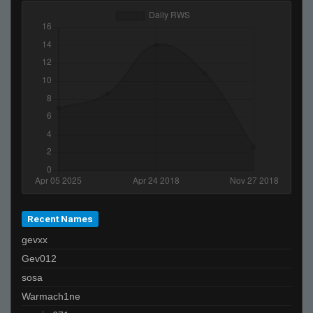
Ben-
nme
Marcus Aurelius
m
Hayko
GiB-
Invalid User
Recent Names
gevxx
Gev012
sosa
Warmach1ne