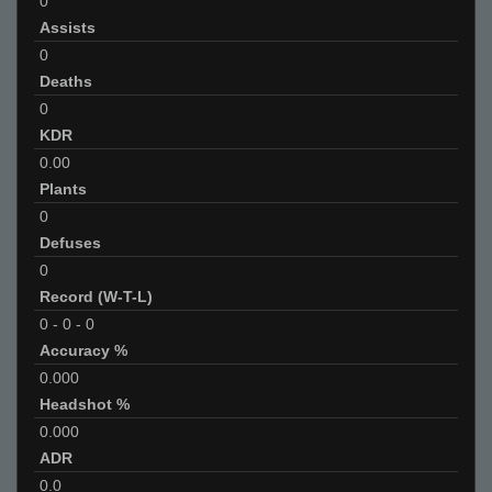
0
Assists
0
Deaths
0
KDR
0.00
Plants
0
Defuses
0
Record (W-T-L)
0
-
0
-
0
Accuracy %
0.000
Headshot %
0.000
ADR
0.0