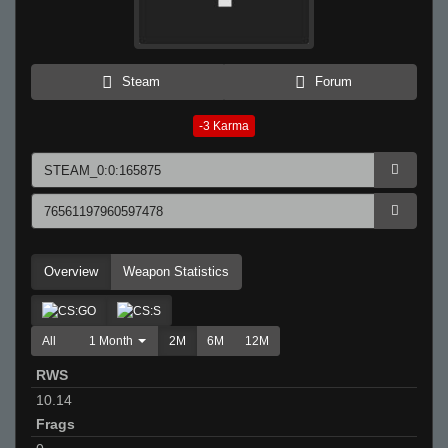
Steam
Forum
-3
Karma
Overview
Weapon Statistics
All
1 Month
2M
6M
12M
RWS
10.14
Frags