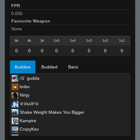
FPR
0.000
Favourite Weapon
None
5k
4k
3k
1v5
1v4
1v3
1v2
1v1
0
0
0
0
0
0
0
0
Buddies
Buddied
Bans
rS` gudda
bobo
Ninjy
♔ViviX²♔
Shake Weight Makes You Bigger
Kampire
CrazyKev
Kobe