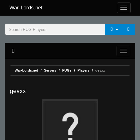
War-Lords.net
War-Lords.net
Servers
PUGs
Players
gevxx
gevxx