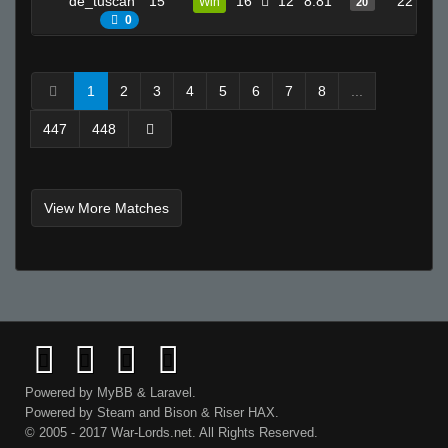
de_tuscan
15
16
12
8.81
22
Win
20
0
fAtt_ie
backdoormuncher67
Loopz
1
2
3
4
5
6
7
8
...
Helmut +}
447
448
stzy
Invalid User
sᴛʀᴏɴɢ
View More Matches
2JZ ヅ
Tea
Tmp :]
-CupcaKes__-
Sav-Pvt-Ryan
tabarnak
B♥♥bڴ!!
Powered by
MyBB
&
Laravel
.
De_Von
Powered by
Steam
and
Bison
&
Riser
HAX.
lol
© 2005 - 2017 War-Lords.net. All Rights Reserved.