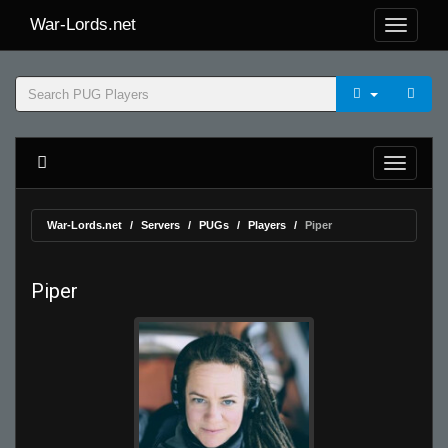
War-Lords.net
War-Lords.net
Servers
PUGs
Players
Piper
Piper