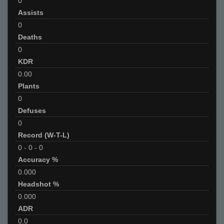
0
Assists
0
Deaths
0
KDR
0.00
Plants
0
Defuses
0
Record (W-T-L)
0
-
0
-
0
Accuracy %
0.000
Headshot %
0.000
ADR
0.0