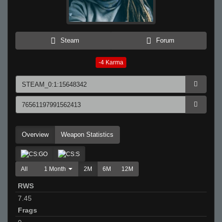
Steam
Forum
-4
Karma
Overview
Weapon Statistics
All
1 Month
2M
6M
12M
RWS
7.45
Frags