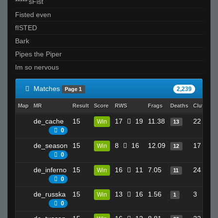
*****'sFist
Its just not ur day bruh
Fisted even
Bak3r
fISTED
Bowlcut1g +}
Bark
BOT de_raj
Pipes the Piper
Kas
Im so nervous
xtnkt
Tardbus
Matches
2,239
Page 1
booty cheese!
Map
MR
Result
Score
RWS
Frags
Deaths
Clutches
Daddies Grundle Juice
de_cache
15
17
19
11.38
22
Win
13
supmans9000
0
PiN
de_season
15
8
16
12.09
17
Win
12
RightY!^
0
vegetable milk
de_inferno
15
16
11
7.05
24
Win
11
SiLvA
0
snowman
de_russka
15
13
16
1.56
3
Win
1
butters
0
deadsignal 8>