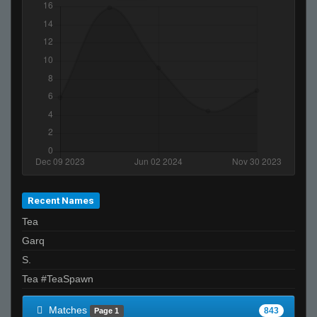
Godsend
Johnnyhammersticks
griz
oniichan
Whaty
farzi
Invalid User
buki
m1ck
add gpuma1994
Recent Names
wilderness explorer
Tea
ksirb_o
Garq
Falco
S.
xtnkt
Tea #TeaSpawn
Matches
843
Page 1