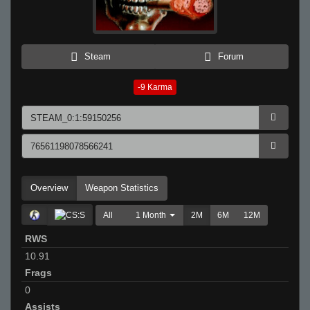
Steam
Forum
-9
Karma
Overview
Weapon Statistics
All
1 Month
2M
6M
12M
RWS
10.91
Frags
0
Assists