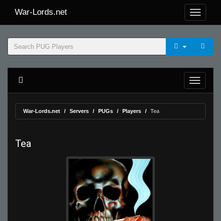
War-Lords.net
War-Lords.net
Servers
PUGs
Players
Tea
Tea