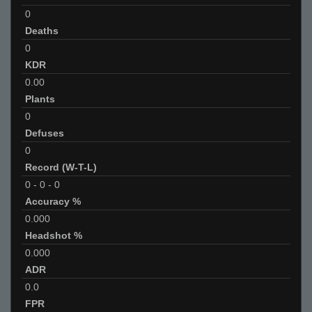
0
Deaths
0
KDR
0.00
Plants
0
Defuses
0
Record (W-T-L)
0
-
0
-
0
Accuracy %
0.000
Headshot %
0.000
ADR
0.0
FPR