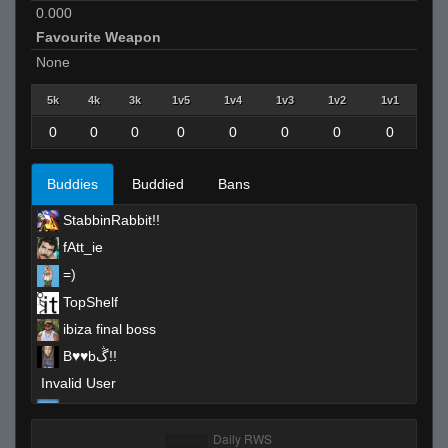
0.000
Favourite Weapon
None
5k
4k
3k
1v5
1v4
1v3
1v2
1v1
0
0
0
0
0
0
0
0
Buddies
Buddied
Bans
StabbinRabbit!!
fAtt_ie
=)
TopShelf
ibiza final boss
B♥♥bڴ!!
Invalid User
CrazyKev