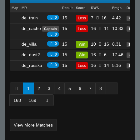
Map
MR
Result
Score
RWS
Frags
Deaths
de_train
0
15
7
16
4.42
Loss
7
de_cache
15
16
11
10.33
Loss
Captain
17
0
de_villa
0
15
10
16
8.31
Win
17
de_dust2
0
15
16
6
17.46
Win
25
de_russka
0
15
16
14
5.16
Loss
1
1
2
3
4
5
6
7
8
...
168
169
View More Matches