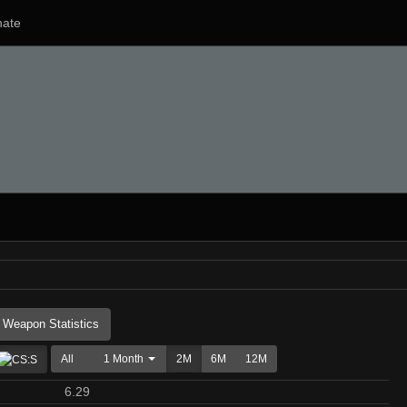
ate
Weapon Statistics
All
1 Month
2M
6M
12M
6.29