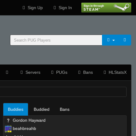
Sign Up
Sign In
Servers
PUGs
Bans
HLStatsX
Buddies
Buddied
Bans
Gordon Hayward
beahbreahb