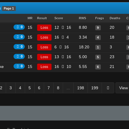
s
Page 1
MR
Result
Score
RWS
Frags
Deaths
C
0
15
12
16
8.80
20
Loss
9
0
15
16
4
3.34
18
Loss
4
0
15
6
16
18.20
3
Loss
1
0
15
13
16
5.00
23
Loss
5
ike
0
15
16
10
5.55
21
Loss
6
2
3
4
5
6
7
8
...
198
199
View