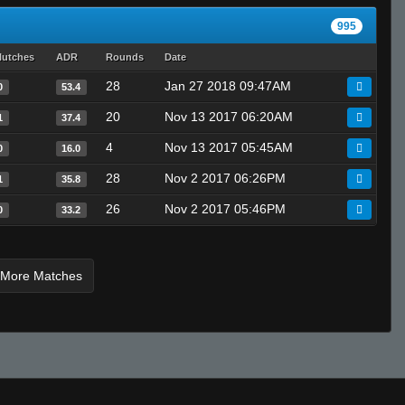
lozlteam
995
????
lutches
ADR
Rounds
Date
BobbyShaftoe
bLaCkOuT
28
Jan 27 2018 09:47AM
0
53.4
T I K I the GREAT - 271k is best
20
Nov 13 2017 06:20AM
1
37.4
DickNixon
4
Nov 13 2017 05:45AM
0
16.0
***** user
28
Nov 2 2017 06:26PM
1
35.8
Invalid User
Invalid User
26
Nov 2 2017 05:46PM
0
33.2
gavin ツ
A4vy4
 More Matches
666
Invalid User
fallout
king kongs in the trunk
^3jessieeᵂᴬᴿᴾᴾ
Invalid User