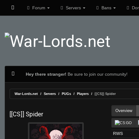
Forum
Servers
Bans
Don
Hey there stranger!
Be sure to join our community!
War-Lords.net
Servers
PUGs
Players
[[CS]] Spider
Overview
[[CS]] Spider
RWS