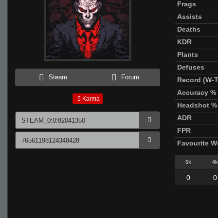
Frags
Assists
Deaths
KDR
Plants
Defuses
Steam
Forum
Record (W-T
Accuracy %
-5
Karma
Headshot %
ADR
FPR
Favourite 
5k
4k
0
0