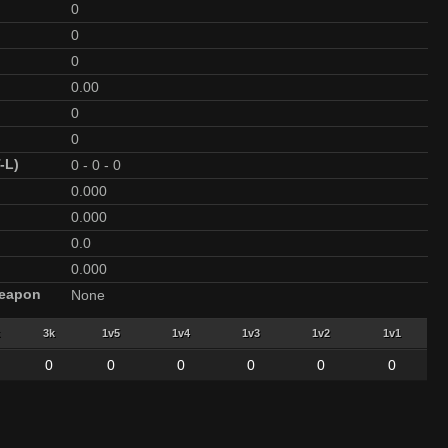
0
0
0
0.00
0
0
-L)
0
-
0
-
0
0.000
0.000
0.0
0.000
Weapon
None
3k
1v5
1v4
1v3
1v2
1v1
0
0
0
0
0
0