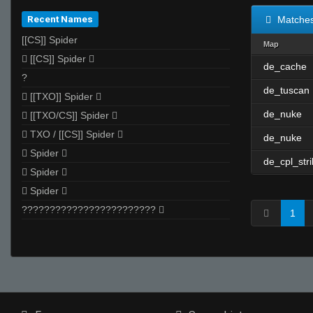
Recent Names
Matche
[[CS]] Spider
Map
 [[CS]] Spider 
de_cache
?
de_tuscan
 [[TXO]] Spider 
de_nuke
 [[TXO/CS]] Spider 
 TXO / [[CS]] Spider 
de_nuke
 Spider 
de_cpl_str
 Spider 
 Spider 
???????????????????????? 
1