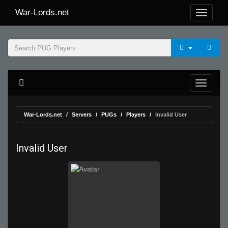
War-Lords.net
War-Lords.net
Servers
PUGs
Players
Invalid User
Invalid User