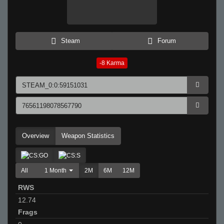
Steam
Forum
-8
Karma
Overview
Weapon Statistics
All
1 Month
2M
6M
12M
RWS
12.74
Frags