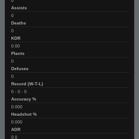
0
Assists
0
Deaths
0
KDR
0.00
Plants
0
Defuses
0
Record (W-T-L)
0
-
0
-
0
Accuracy %
0.000
Headshot %
0.000
ADR
0.0