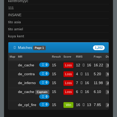
Invalid User
kentfromyyc
LaGod
111
Okiezi
INSANE
drago x)
tito asia
Ty
tito amiel
zeroaim
kuya kent
Matches
1,202
Page 1
Map
MR
Result
Score
RWS
Frags
Deaths
de_cache
0
15
12
16
16.22
Loss
15
de_contra
0
15
4
11
5.20
Loss
5
de_inferno
0
15
7
16
11.98
Loss
21
de_cache
15
6
16
6.10
Loss
Captain
14
0
de_cpl_fire
0
15
16
13
7.85
Win
20