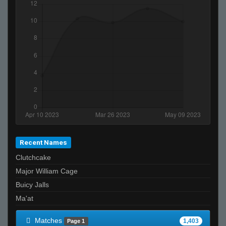
ĀLivE isLAM Ace ︻テحك
StabbinRabbit!!
rm-rf* (noSound)
Shrood
Tardbus
Recent Names
Clutchcake
Major William Cage
Buicy Jalls
Ma'at
Matches
1,403
Page 1