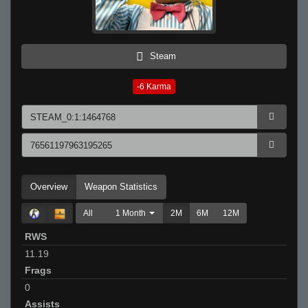
Steam
-6
Karma
Overview
Weapon Statistics
All
1 Month
2M
6M
12M
RWS
11.19
Frags
0
Assists