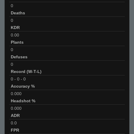
0
Deaths
0
KDR
0.00
Plants
0
Defuses
0
Record (W-T-L)
0
-
0
-
0
Accuracy %
0.000
Headshot %
0.000
ADR
0.0
FPR