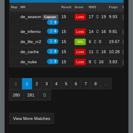
Map
MR
Result
Score
RWS
Frags
Death
de_season
15
17
19
9.93
Loss
Captain
17
0
de_inferno
0
15
14
16
9.81
Loss
15
de_lite_rc2
0
15
6
0
19.67
Win
4
de_cache
0
15
11
16
10.28
Loss
22
de_nuke
0
15
8
16
3.83
Loss
12
1
2
3
4
5
6
7
8
...
280
281
View More Matches