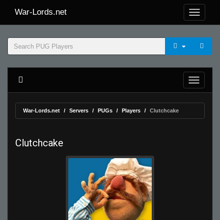
War-Lords.net
War-Lords.net
Servers
PUGs
Players
Clutchcake
Clutchcake