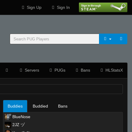
Sign Up
Sign In
Servers
PUGs
Bans
HLStatsX
Buddies
Buddied
Bans
BlueNose
2JZ ヅ