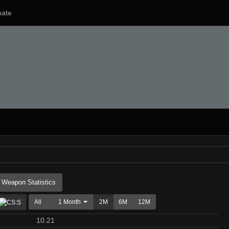
ate
Weapon Statistics
All
1 Month
2M
6M
12M
10.21