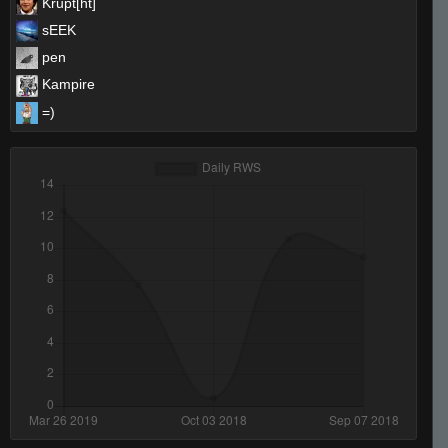
Krupt[ht]`
sEEK
pen
Kampire
=)
Invalid User
PistolPetey
trojaN`
StabbinRabbit!!
Invalid User
reeky
neteX
nme
Invalid User
xtnkt
De_Von
shotguNs ツ