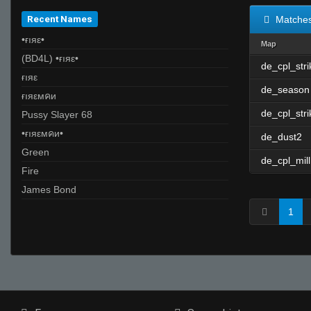
Recent Names
Matche
•ғıяε•
Map
(BD4L) •ғıяε•
de_cpl_str
ғıяε
de_season
ғıяεмคи
de_cpl_stri
Pussy Slayer 68
•ғıяεмคи•
de_dust2
Green
de_cpl_mill
Fire
James Bond
1