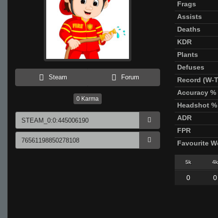
Frags
Assists
Deaths
KDR
Plants
Defuses
Steam
Forum
Record (W-T
Accuracy %
0
Karma
Headshot %
ADR
FPR
Favourite 
5k
4k
0
0