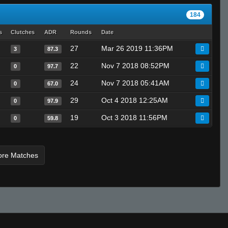
kamy #_-
184
Invalid User
CARB
s
Clutches
ADR
Rounds
Date
Yoshimitsu
27
Mar 26 2019 11:36PM
3
87.3
Invalid User
22
Nov 7 2018 08:52PM
0
97.7
vandium.
24
Nov 7 2018 05:41AM
0
67.0
fAtt_ie
29
Oct 4 2018 12:25AM
ksirb_o
0
97.9
Ralphawado
19
Oct 3 2018 11:56PM
0
59.8
Marcus Aurelius
T I K I the GREAT - 271k is best
ore Matches
TopShelf
medix