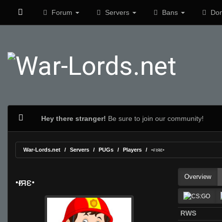
Forum
Servers
Bans
Don
Hey there stranger!
Be sure to join our community!
War-Lords.net
Servers
PUGs
Players
•ғıяε•
Overview
•ғıяε•
RWS