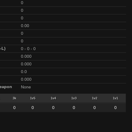
0
0
0
0.00
0
0
-L)
0
-
0
-
0
0.000
0.000
0.0
0.000
Weapon
None
3k
1v5
1v4
1v3
1v2
1v1
0
0
0
0
0
0