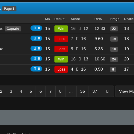
s
Page 1
MR
Result
Score
RWS
Frags
Death
ike
0
15
16
12
12.83
18
Win
Captain
22
0
15
7
16
9.60
18
Loss
19
ke
0
15
9
16
5.33
19
Loss
10
0
15
16
13
10.60
20
Win
24
0
15
4
16
0.50
17
Loss
8
2
3
4
5
6
7
8
...
36
37
View M