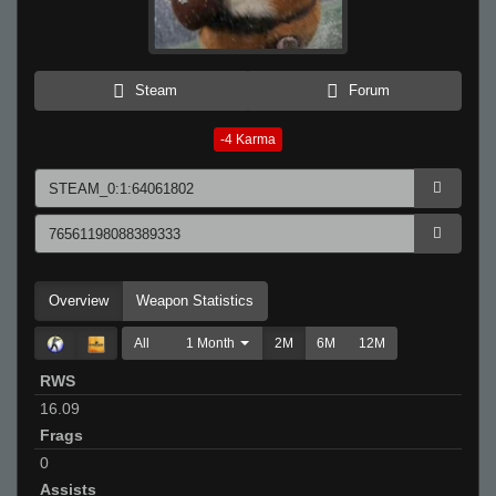
Steam
Forum
-4
Karma
Overview
Weapon Statistics
All
1 Month
2M
6M
12M
RWS
16.09
Frags
0
Assists