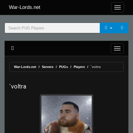
War-Lords.net
War-Lords.net
Servers
PUGs
Players
`voltra
`voltra