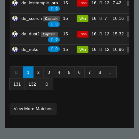
de_losttemple_pro
15
16
13
7.42
Loss
24
0
de_scorch
15
16
7
16.16
Win
Captain
24
0
de_dust2
15
16
13
15.32
Loss
Captain
35
0
de_nuke
0
15
16
12
16.96
Win
35
1
2
3
4
5
6
7
8
...
131
132
View More Matches