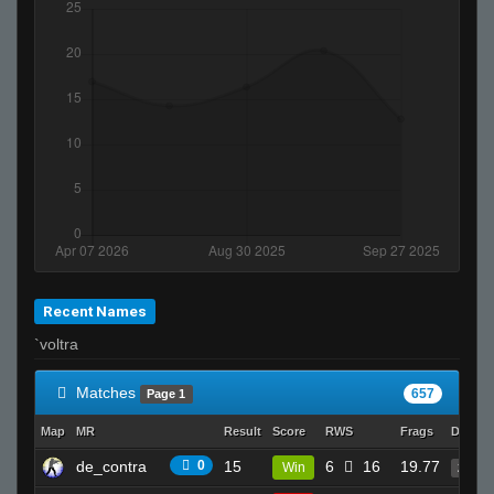
piMpuLse
SiLvA
Recent Names
`voltra
Matches
657
Page 1
Map
MR
Result
Score
RWS
Frags
Deaths
de_contra
0
15
6
16
19.77
Win
25