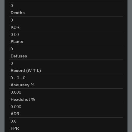
0
Deaths
0
KDR
0.00
Plants
0
Defuses
0
Record (W-T-L)
0
-
0
-
0
Accuracy %
0.000
Headshot %
0.000
ADR
0.0
FPR