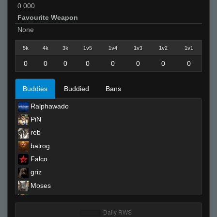
0.000
Favourite Weapon
None
5k
4k
3k
1v5
1v4
1v3
1v2
1v1
0
0
0
0
0
0
0
0
Buddies
Buddied
Bans
Ralphawado
PiN
reb
balrog
Falco
griz
Moses
`Messiah
Blindsfell