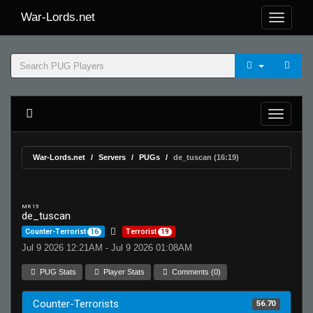
War-Lords.net
War-Lords.net
Servers
PUGs
de_tuscan (16:19)
MR 15
de_tuscan
Counter-Terrorist
16
Terrorist
19
Jul 9 2026 12:21AM - Jul 9 2026 01:08AM
PUG Stats
Player Stats
Comments (0)
Counter-Terrorists
56.70