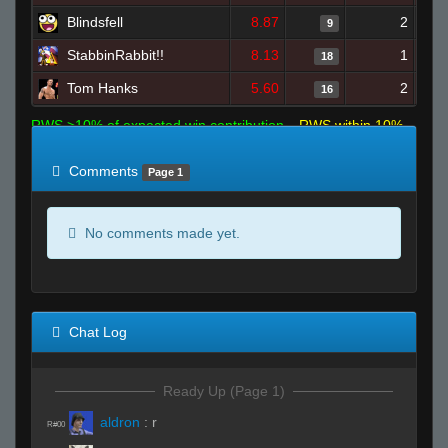
Blindsfell
8.87
2
9
StabbinRabbit!!
8.13
1
18
Tom Hanks
5.60
2
16
RWS >10% of expected win contribution
RWS within 10%
of expected
RWS <10% of expected
Comments
Page 1
No comments made yet.
Chat Log
Ready Up (Page 1)
aldron
:
r
R#00