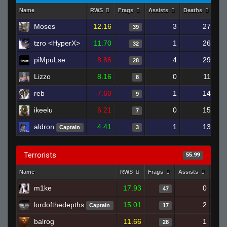
Name
RWS
Frags
Assists
Deaths
Clu
Moses
12.16
3
27
39
tzro <HyperX>
11.70
1
26
32
piMpuLse
8.86
4
29
28
Lizzo
8.16
0
11
8
reb
7.60
1
14
9
ikeelu
6.21
0
15
7
aldron
4.41
1
13
Captain
3
Terrorists
55.99
Name
RWS
Frags
Assists
Deat
m1ke
17.93
0
47
lordofthedepths
15.01
2
Captain
17
balrog
11.66
1
28