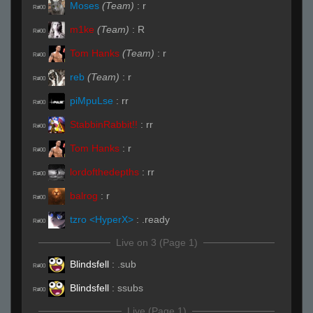
Moses
(Team)
:
r
R#00
m1ke
(Team)
:
R
R#00
Tom Hanks
(Team)
:
r
R#00
reb
(Team)
:
r
R#00
piMpuLse
:
rr
R#00
StabbinRabbit!!
:
rr
R#00
Tom Hanks
:
r
R#00
lordofthedepths
:
rr
R#00
balrog
:
r
R#00
tzro <HyperX>
:
.ready
R#00
Live on 3 (Page 1)
Blindsfell
:
.sub
R#00
Blindsfell
:
ssubs
R#00
Live (Page 1)