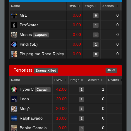
Name
RWS
Frags
Assists
Deat
MrL
0.00
0
0
ProSkater
0.00
0
1
Moses
0.00
0
Captain
1
Kindi (SL)
0.00
0
1
Pls peg me Rhea Ripley.
0.00
0
0
Terrorists
46.73
Enemy Killed
Name
RWS
Frags
Assists
Deaths
C
HyperC
42.00
1
0
Captain
1
Leon
20.00
0
1
1
Moq^
20.00
0
0
1
Ralphawado
18.00
0
1
2
Benito Camela
0.00
0
1
0