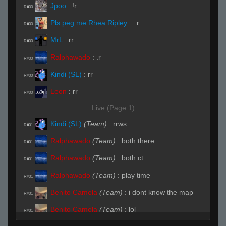
Jpoo
:
!r
R#00
Pls peg me Rhea Ripley.
:
.r
R#00
MrL
:
rr
R#00
Ralphawado
:
.r
R#00
Kindi (SL)
:
rr
R#00
Leon
:
rr
R#00
Live (Page 1)
Kindi (SL)
(Team)
:
rrws
R#01
Ralphawado
(Team)
:
both there
R#01
Ralphawado
(Team)
:
both ct
R#01
Ralphawado
(Team)
:
play time
R#01
Benito Camela
(Team)
:
i dont know the map
R#01
Benito Camela
(Team)
:
lol
R#01