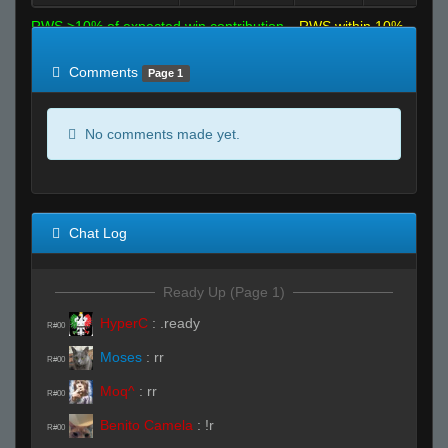
RWS >10% of expected win contribution
RWS within 10%
of expected
RWS <10% of expected
Comments
Page 1
No comments made yet.
Chat Log
Ready Up (Page 1)
HyperC
:
.ready
R#00
Moses
:
rr
R#00
Moq^
:
rr
R#00
Benito Camela
:
!r
R#00