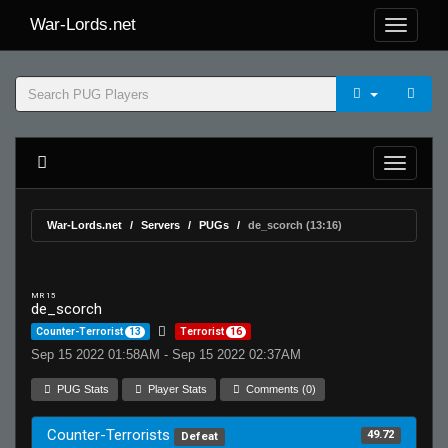
War-Lords.net
War-Lords.net
Servers
PUGs
de_scorch (13:16)
MR 15
de_scorch
Counter-Terrorist
13
Terrorist
16
Sep 15 2022 01:58AM - Sep 15 2022 02:37AM
PUG Stats
Player Stats
Comments (0)
Counter-Terrorists
49.72
Defeat