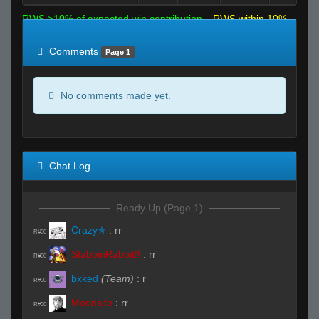
RWS >10% of expected win contribution
RWS within 10%
of expected
RWS <10% of expected
Comments
Page 1
No comments made yet.
Chat Log
Ready Up (Page 1)
Crazy✯
:
rr
R#00
StabbinRabbit!!
:
rr
R#00
bxked
(Team)
:
r
R#00
Moonsito
:
rr
R#00