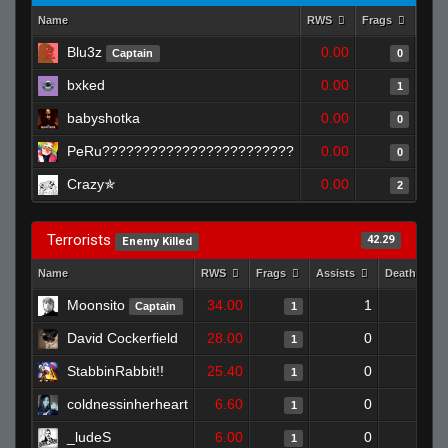
Name
RWS
Frags
Assi
Blu3z
0.00
Captain
0
bxked
0.00
1
babyshotka
0.00
0
PeRu????????????????????????
0.00
0
Crazy✯
0.00
2
Terrorists
42.29
Enemy Killed
Name
RWS
Frags
Assists
Deaths
Moonsito
34.00
1
1
Captain
1
David Cockerfield
28.00
0
1
1
StabbinRabbit!!
25.40
0
1
1
coldnessinherheart
6.60
0
0
1
_ludeS
6.00
0
0
1