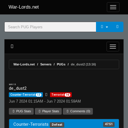
War-Lords.net
War-Lords.net
Servers
PUGs
de_dust2 (13:16)
MR 15
de_dust2
Counter-Terrorist
13
Terrorist
16
Jun 7 2024 01:15AM - Jun 7 2024 01:59AM
PUG Stats
Player Stats
Comments (0)
Counter-Terrorists
47.51
Defeat