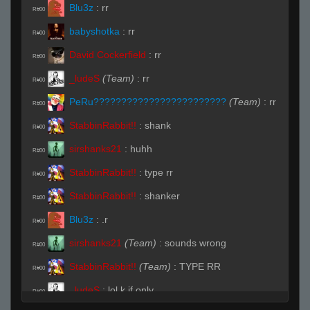
Blu3z
:
rr
R#00
babyshotka
:
rr
R#00
David Cockerfield
:
rr
R#00
_ludeS
(Team)
:
rr
R#00
PeRu????????????????????????
(Team)
:
rr
R#00
StabbinRabbit!!
:
shank
R#00
sirshanks21
:
huhh
R#00
StabbinRabbit!!
:
type rr
R#00
StabbinRabbit!!
:
shanker
R#00
Blu3z
:
.r
R#00
sirshanks21
(Team)
:
sounds wrong
R#00
StabbinRabbit!!
(Team)
:
TYPE RR
R#00
_ludeS
:
lol k if only
R#00