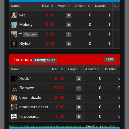
Name
RWS
Frags
Assists
Deaths
Clutches
vet
0.00
0
1
0
Melody
0.00
0
1
0
ff
0.00
0
1
Captain
1
StyleZ
0.00
0
1
0
Terrorists
47.52
Enemy Killed
Name
RWS
Frags
Assists
Deaths
Cl
ЯedE^
43.50
0
0
2
Remyzz
31.50
0
0
1
boom dizzle
25.00
0
0
1
amdoverclocker
0.00
0
1
0
flowbesina
0.00
0
0
0
RWS >10% of expected win contribution
RWS within 10%