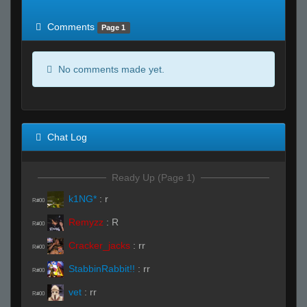
of expected
RWS <10% of expected
Comments
Page 1
No comments made yet.
Chat Log
Ready Up (Page 1)
k1NG*
:
r
R#00
Remyzz
:
R
R#00
Cracker_jacks
:
rr
R#00
StabbinRabbit!!
:
rr
R#00
vet
:
rr
R#00