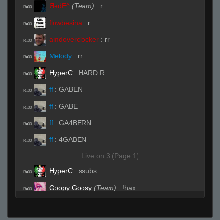
ЯedE^
(Team)
:
r
R#00
flowbesina
:
r
R#00
amdoverclocker
:
rr
R#00
Melody
:
rr
R#00
HyperC
:
HARD R
R#00
ff
:
GABEN
R#00
ff
:
GABE
R#00
ff
:
GA4BERN
R#00
ff
:
4GABEN
R#00
Live on 3 (Page 1)
HyperC
:
ssubs
R#00
Goopy Goosy
(Team)
:
!hax
R#00
Live (Page 1)
vet
:
(o_o )