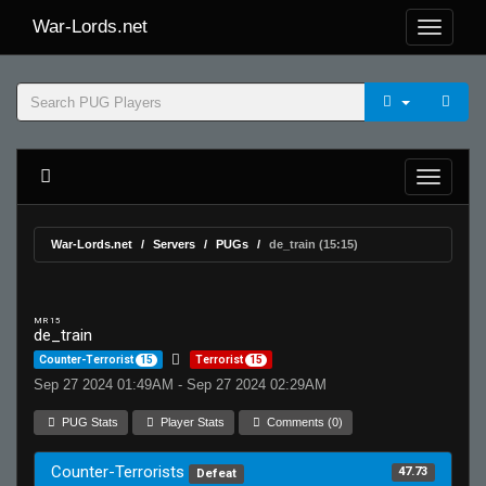
War-Lords.net
War-Lords.net
Servers
PUGs
de_train (15:15)
MR 15
de_train
Counter-Terrorist
15
Terrorist
15
Sep 27 2024 01:49AM - Sep 27 2024 02:29AM
PUG Stats
Player Stats
Comments (0)
Counter-Terrorists
47.73
Defeat