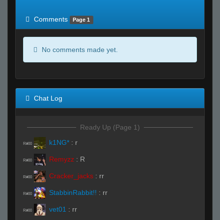
of expected
RWS <10% of expected
Comments
Page 1
No comments made yet.
Chat Log
Ready Up (Page 1)
k1NG*
:
r
R#00
Remyzz
:
R
R#00
Cracker_jacks
:
rr
R#00
StabbinRabbit!!
:
rr
R#00
vet01
:
rr
R#00