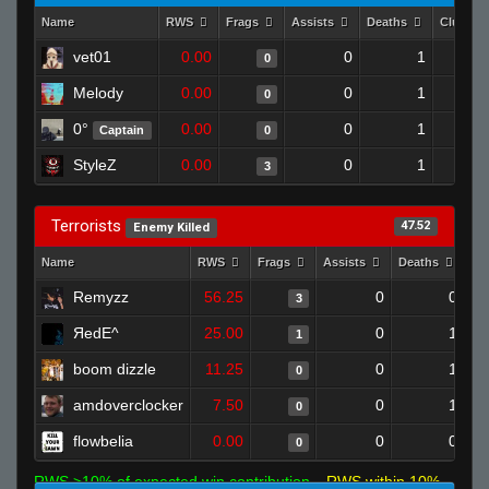
Name
RWS
Frags
Assists
Deaths
Clutche
vet01
0.00
0
1
0
Melody
0.00
0
1
0
0°
0.00
0
1
Captain
0
StyleZ
0.00
0
1
3
Terrorists
47.52
Enemy Killed
Name
RWS
Frags
Assists
Deaths
Cl
Remyzz
56.25
0
0
3
ЯedE^
25.00
0
1
1
boom dizzle
11.25
0
1
0
amdoverclocker
7.50
0
1
0
flowbelia
0.00
0
0
0
RWS >10% of expected win contribution
RWS within 10%