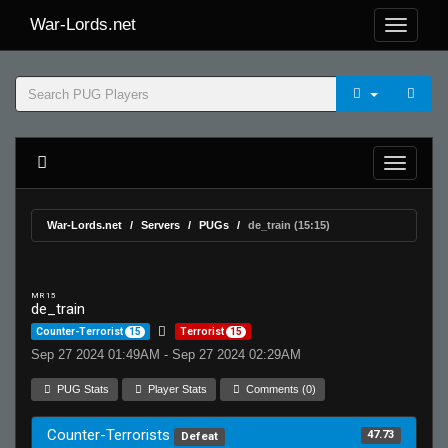
War-Lords.net
War-Lords.net
Servers
PUGs
de_train (15:15)
MR 15
de_train
Counter-Terrorist
15
Terrorist
15
Sep 27 2024 01:49AM - Sep 27 2024 02:29AM
PUG Stats
Player Stats
Comments (0)
Counter-Terrorists
47.73
Defeat