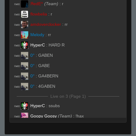
ЯedE^
(Team)
:
r
R#00
flowbelia
:
r
R#00
amdoverclocker
:
rr
R#00
Melody
:
rr
R#00
HyperC
:
HARD R
R#00
0°
:
GABEN
R#00
0°
:
GABE
R#00
0°
:
GA4BERN
R#00
0°
:
4GABEN
R#00
Live on 3 (Page 1)
HyperC
:
ssubs
R#00
Goopy Goosy
(Team)
:
!hax
R#00
Live (Page 1)
vet01
:
(o_o )