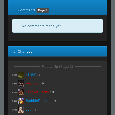
of expected
RWS <10% of expected
Comments
Page 1
No comments made yet.
Chat Log
Ready Up (Page 1)
k1NG*
:
r
R#00
Remyzz
:
R
R#00
Cracker_jacks
:
rr
R#00
StabbinRabbit!!
:
rr
R#00
vet
:
rr
R#00