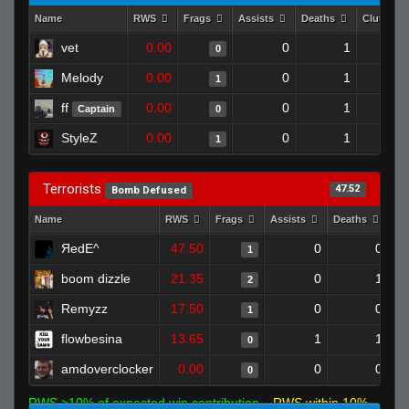
Name
RWS
Frags
Assists
Deaths
Clutches
vet
0.00
0
1
0
Melody
0.00
0
1
1
ff
0.00
0
1
Captain
0
StyleZ
0.00
0
1
1
Terrorists
47.52
Bomb Defused
Name
RWS
Frags
Assists
Deaths
Cl
ЯedE^
47.50
0
0
1
boom dizzle
21.35
0
1
2
Remyzz
17.50
0
0
1
flowbesina
13.65
1
1
0
amdoverclocker
0.00
0
0
0
RWS >10% of expected win contribution
RWS within 10%