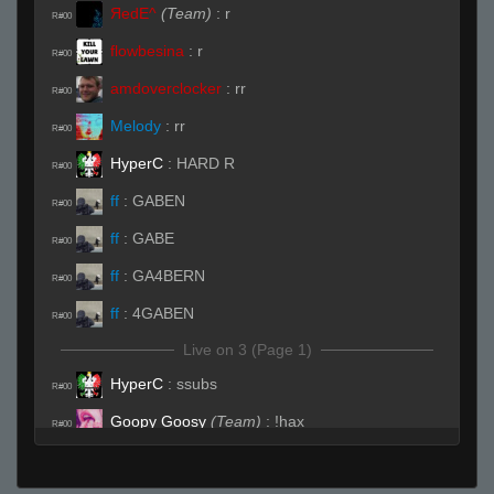
ЯedE^
(Team)
:
r
R#00
flowbesina
:
r
R#00
amdoverclocker
:
rr
R#00
Melody
:
rr
R#00
HyperC
:
HARD R
R#00
ff
:
GABEN
R#00
ff
:
GABE
R#00
ff
:
GA4BERN
R#00
ff
:
4GABEN
R#00
Live on 3 (Page 1)
HyperC
:
ssubs
R#00
Goopy Goosy
(Team)
:
!hax
R#00
Live (Page 1)
vet
:
(o_o )