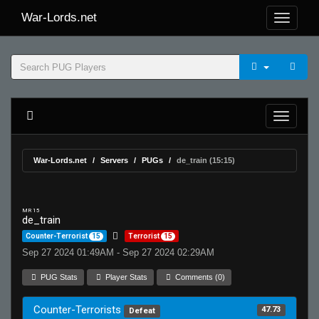
War-Lords.net
War-Lords.net
Servers
PUGs
de_train (15:15)
MR 15
de_train
Counter-Terrorist
15
Terrorist
15
Sep 27 2024 01:49AM - Sep 27 2024 02:29AM
PUG Stats
Player Stats
Comments (0)
Counter-Terrorists
47.73
Defeat